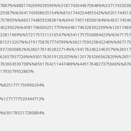
7887%%8881742699039596%%3181743044675848%%53717433038
29387%%5641743908635154%%8101744254495342%%9201744513
757895%%6601744859338381%%6941745118508184%%403174546
4023902%%4581746069251775%%9461746328392299%%12017469
32811969%%5721757211316547%%5411757556884423%%5671757
815213207%%3191758767774799%%5621759025842246%%967175
9372600882%%3601761452822714%%1941762402246357%%36517
62657937726%%9301763019120205%%1201763266562820%%2651
763604530738%%8561764211447488%%4451764827375666%%876
1765079952865%
%8251771750996294%
B
W
R
%1271777520444713%
o
i
e
https://lucky8france.net
propose des jackpots progressifs.
%6301783217280884%
o
n
e
k
m
l
o
e
s