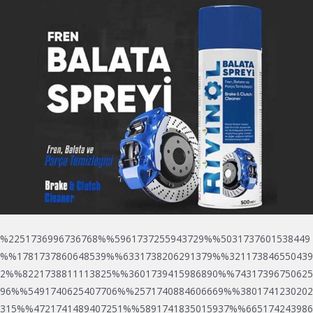
%2251736996736768%%5961737255943729%%5031737601538449
%%1781737860648539%%6331738206291379%%321173846550439
2%%8221738811113825%%3601739415986890%%74317396750625
96%%5491740625407706%%2571740884606669%%3801741230202
315%%4721741489407251%%5891741835015937%%665174243986