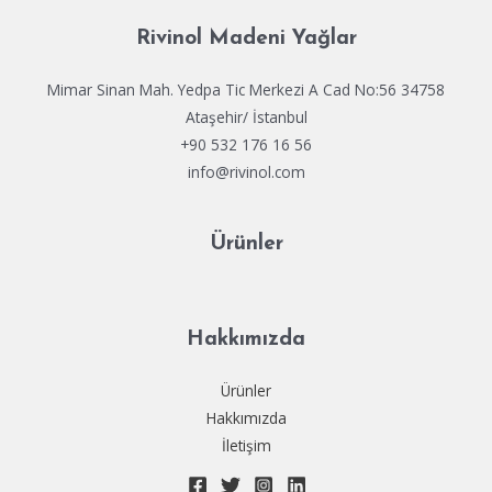
f
g
Rivinol Madeni Yağlar
D
a
e
Mimar Sinan Mah. Yedpa Tic Merkezi A Cad No:56 34758
a
Ataşehir/ İstanbul
d
+90 532 176 16 56
info@rivinol.com
Ürünler
Hakkımızda
Ürünler
Hakkımızda
İletişim