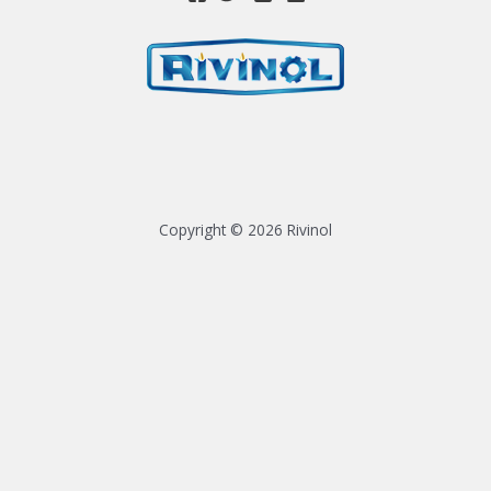
Copyright © 2026 Rivinol