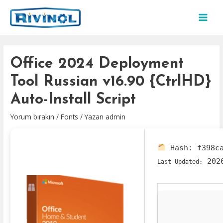
İçeriğe
atla
MAI
MEN
Office 2024 Deployment
Tool Russian v16.90 {CtrlHD}
Auto-Install Script
Yorum bırakın
/
Fonts
/ Yazan
admin
Hash:
f398c
2026
Last Updated: