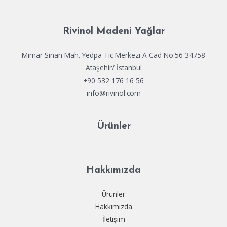
Rivinol Madeni Yağlar
Mimar Sinan Mah. Yedpa Tic Merkezi A Cad No:56 34758
Ataşehir/ İstanbul
+90 532 176 16 56
info@rivinol.com
Ürünler
Hakkımızda
Ürünler
Hakkımızda
İletişim