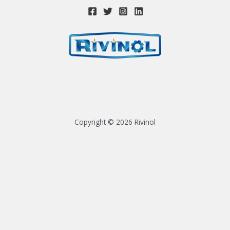
Copyright © 2026 Rivinol