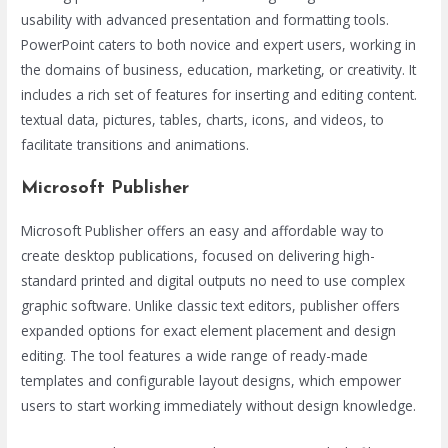
usability with advanced presentation and formatting tools.
PowerPoint caters to both novice and expert users, working in
the domains of business, education, marketing, or creativity. It
includes a rich set of features for inserting and editing content.
textual data, pictures, tables, charts, icons, and videos, to
facilitate transitions and animations.
Microsoft Publisher
Microsoft Publisher offers an easy and affordable way to
create desktop publications, focused on delivering high-
standard printed and digital outputs no need to use complex
graphic software. Unlike classic text editors, publisher offers
expanded options for exact element placement and design
editing. The tool features a wide range of ready-made
templates and configurable layout designs, which empower
users to start working immediately without design knowledge.