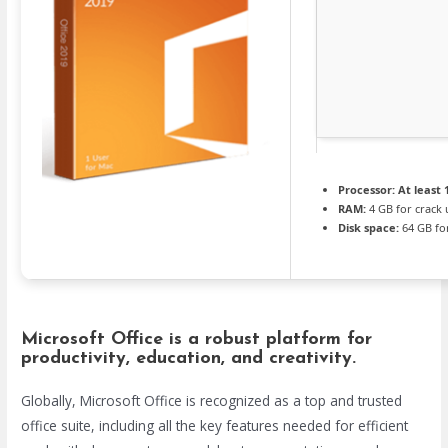
Processor:
At least 
RAM:
4 GB for crack 
Disk space:
64 GB fo
Microsoft Office is a robust platform for
productivity, education, and creativity.
Globally, Microsoft Office is recognized as a top and trusted
office suite, including all the key features needed for efficient