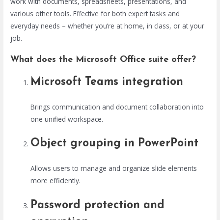
work with documents, spreadsheets, presentations, and
various other tools. Effective for both expert tasks and
everyday needs – whether you’re at home, in class, or at your
job.
What does the Microsoft Office suite offer?
Microsoft Teams integration
Brings communication and document collaboration into
one unified workspace.
Object grouping in PowerPoint
Allows users to manage and organize slide elements
more efficiently.
Password protection and