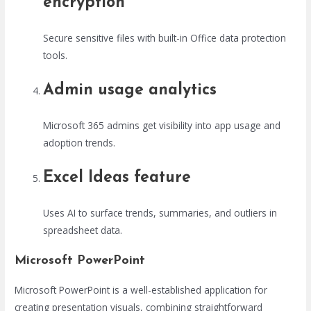
encryption
Secure sensitive files with built-in Office data protection
tools.
Admin usage analytics
Microsoft 365 admins get visibility into app usage and
adoption trends.
Excel Ideas feature
Uses AI to surface trends, summaries, and outliers in
spreadsheet data.
Microsoft PowerPoint
Microsoft PowerPoint is a well-established application for
creating presentation visuals, combining straightforward