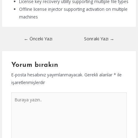
License key recovery utility supporting multiple file types
Offline license injector supporting activation on multiple
machines
Yazı
←
Önceki Yazı
Sonraki Yazı
→
dolaşımı
Yorum bırakın
E-posta hesabınız yayımlanmayacak.
Gerekli alanlar
*
ile
işaretlenmişlerdir
Buraya
yazın..