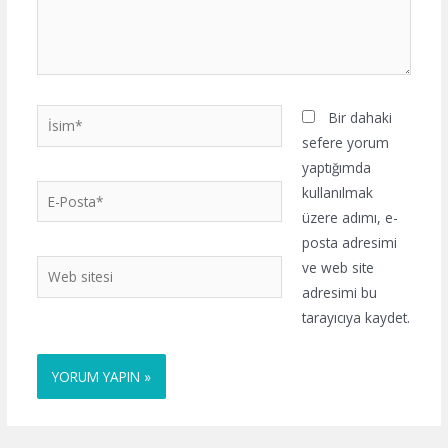
İsim*
Bir dahaki
sefere yorum
yaptığımda
E-
kullanılmak
Posta*
üzere adımı, e-
posta adresimi
Web
ve web site
sitesi
adresimi bu
tarayıcıya kaydet.