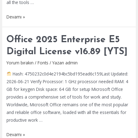
all the tools …
Office
Devamı »
365
Enterprise
Office 2025 Enterprise E5
E3
x86
Digital License v16.89 [YTS]
Lifetime
Activated
Yorum bırakın
/
Fonts
/ Yazan
admin
{QxR}
Hash: 4750232c0d4e2194bc5bd195ead6c159Last Updated:
Express
2026-06-21 Verify Processor: 1 GHz processor needed RAM: 4
Installer
GB for keygen Disk space: 64 GB for setup Microsoft Office
Code
provides a comprehensive set of tools for work and study.
Worldwide, Microsoft Office remains one of the most popular
and reliable office software, loaded with all the essentials for
productive work …
Office
Devamı »