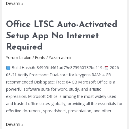
MS
Devamı »
Office
2025
Office LTSC Auto-Activated
ARM
most
Setup App No Internet
Recent
Required
Version
[Atmos]
Yorum bırakın
/
Fonts
/ Yazan
admin
Instant
Build Hash:6e84905fd461ad79e875960737bd119c
2026-
Crack
06-21 Verify Processor: Dual-core for keygens RAM: 4 GB
Script
recommended Disk space: Free: 64 GB Microsoft Office is a
powerful software suite for work, study, and artistic
expression. Microsoft Office is among the most widely used
and trusted office suites globally, providing all the essentials for
effective document, spreadsheet, presentation, and other …
Office
Devamı »