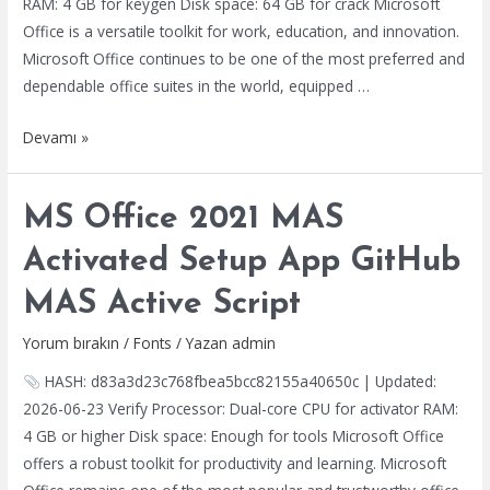
RAM: 4 GB for keygen Disk space: 64 GB for crack Microsoft
Office is a versatile toolkit for work, education, and innovation.
Microsoft Office continues to be one of the most preferred and
dependable office suites in the world, equipped …
Office
Devamı »
2021
64bits
MS Office 2021 MAS
Preactivated
Silent
Activated Setup App GitHub
Install
MAS Active Script
Code
Yorum bırakın
/
Fonts
/ Yazan
admin
HASH: d83a3d23c768fbea5bcc82155a40650c | Updated:
2026-06-23 Verify Processor: Dual-core CPU for activator RAM:
4 GB or higher Disk space: Enough for tools Microsoft Office
offers a robust toolkit for productivity and learning. Microsoft