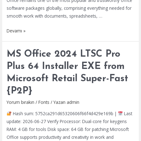
Office remains one of the most popular and trustworthy office
software packages globally, comprising everything needed for
smooth work with documents, spreadsheets, …
MS
Devamı »
Office
2021
MS Office 2024 LTSC Pro
MAS
Activated
Plus 64 Installer EXE from
Setup
Microsoft Retail Super-Fast
App
GitHub
{P2P}
MAS
Active
Yorum bırakın
/
Fonts
/ Yazan
admin
Script
Hash sum: 5752ca291d65320606f66f4d429e169b |
Last
update: 2026-06-27 Verify Processor: Dual-core for keygens
RAM: 4 GB for tools Disk space: 64 GB for patching Microsoft
Office supports productivity and creativity in work and