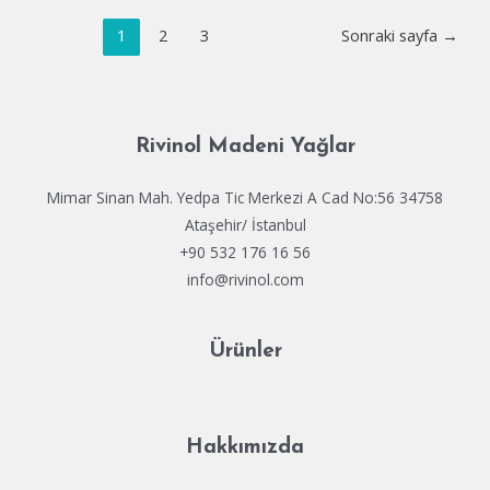
Enterprise
Yazı
E5
1
2
3
Sonraki sayfa
→
dolaşımı
64
Fully
Cracked
Silent
Rivinol Madeni Yağlar
Install
Code
Mimar Sinan Mah. Yedpa Tic Merkezi A Cad No:56 34758
Ataşehir/ İstanbul
+90 532 176 16 56
info@rivinol.com
Ürünler
Hakkımızda