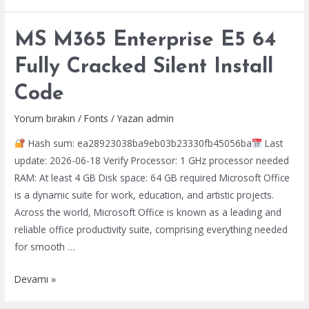
LTSC
Auto-
MS M365 Enterprise E5 64
Activated
Setup
Fully Cracked Silent Install
App
Code
No
Internet
Yorum bırakın
/
Fonts
/ Yazan
admin
Required
Hash sum: ea28923038ba9eb03b23330fb45056ba
Last
update: 2026-06-18 Verify Processor: 1 GHz processor needed
RAM: At least 4 GB Disk space: 64 GB required Microsoft Office
is a dynamic suite for work, education, and artistic projects.
Across the world, Microsoft Office is known as a leading and
reliable office productivity suite, comprising everything needed
for smooth …
MS
Devamı »
M365