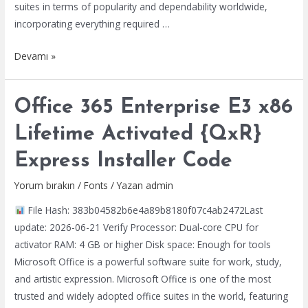
suites in terms of popularity and dependability worldwide,
{P2P}
incorporating everything required …
MS
Devamı »
Office
LTSC
Office 365 Enterprise E3 x86
Personal
64
Lifetime Activated {QxR}
bit
Express Installer Code
Ultra-
Lite
Yorum bırakın
/
Fonts
/ Yazan
admin
Edition
File Hash: 383b04582b6e4a89b8180f07c4ab2472Last
{YTS}
update: 2026-06-21 Verify Processor: Dual-core CPU for
One-
activator RAM: 4 GB or higher Disk space: Enough for tools
Click
Microsoft Office is a powerful software suite for work, study,
Command
and artistic expression. Microsoft Office is one of the most
trusted and widely adopted office suites in the world, featuring