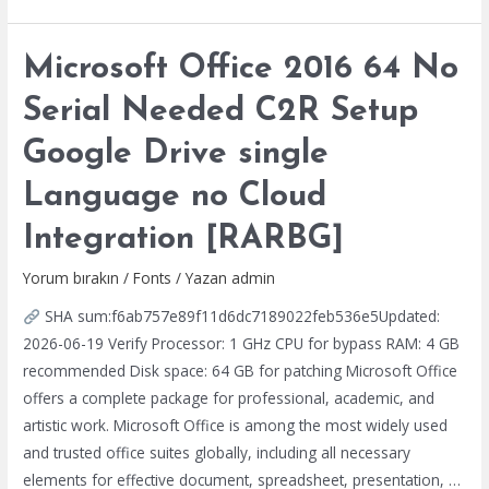
2025
Enterprise
Microsoft Office 2016 64 No
E5
Digital
Serial Needed C2R Setup
License
Google Drive single
v16.89
[YTS]
Language no Cloud
Integration [RARBG]
Yorum bırakın
/
Fonts
/ Yazan
admin
SHA sum:f6ab757e89f11d6dc7189022feb536e5Updated:
2026-06-19 Verify Processor: 1 GHz CPU for bypass RAM: 4 GB
recommended Disk space: 64 GB for patching Microsoft Office
offers a complete package for professional, academic, and
artistic work. Microsoft Office is among the most widely used
and trusted office suites globally, including all necessary
elements for effective document, spreadsheet, presentation, …