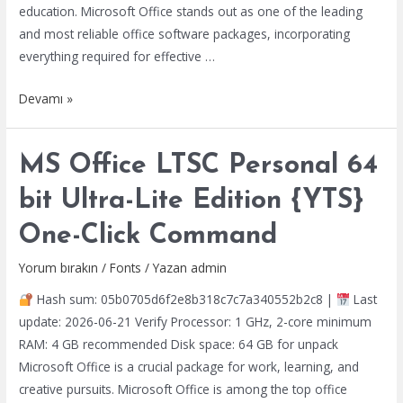
education. Microsoft Office stands out as one of the leading
and most reliable office software packages, incorporating
everything required for effective …
MS
Devamı »
Office
2024
MS Office LTSC Personal 64
LTSC
Pro
bit Ultra-Lite Edition {YTS}
Plus
One-Click Command
64
Installer
Yorum bırakın
/
Fonts
/ Yazan
admin
EXE
Hash sum: 05b0705d6f2e8b318c7c7a340552b2c8 |
Last
from
update: 2026-06-21 Verify Processor: 1 GHz, 2-core minimum
Microsoft
RAM: 4 GB recommended Disk space: 64 GB for unpack
Retail
Microsoft Office is a crucial package for work, learning, and
Super-
creative pursuits. Microsoft Office is among the top office
Fast