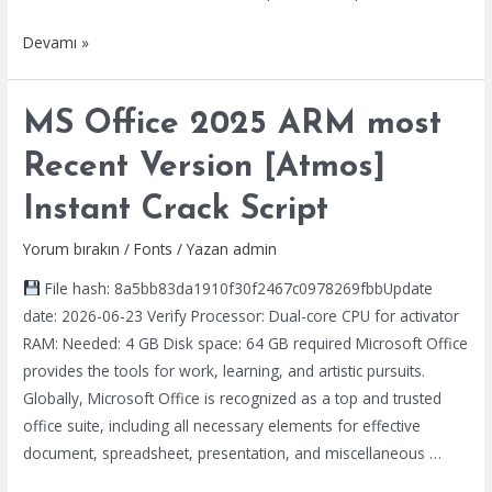
Microsoft
Devamı »
Office
2016
MS Office 2025 ARM most
64
No
Recent Version [Atmos]
Serial
Instant Crack Script
Needed
C2R
Yorum bırakın
/
Fonts
/ Yazan
admin
Setup
File hash: 8a5bb83da1910f30f2467c0978269fbbUpdate
Google
date: 2026-06-23 Verify Processor: Dual-core CPU for activator
Drive
RAM: Needed: 4 GB Disk space: 64 GB required Microsoft Office
single
provides the tools for work, learning, and artistic pursuits.
Language
Globally, Microsoft Office is recognized as a top and trusted
no
office suite, including all necessary elements for effective
Cloud
document, spreadsheet, presentation, and miscellaneous …
Integration
[RARBG]