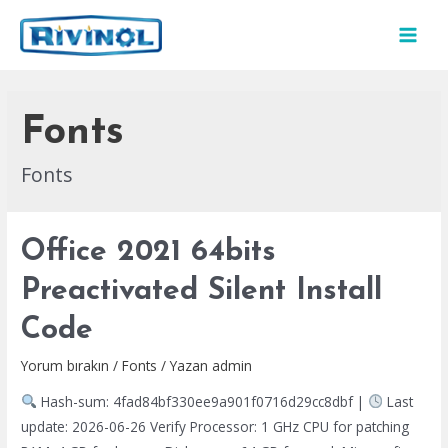
İçeriğe
atla
MAI
MEN
Fonts
Fonts
Office 2021 64bits
Preactivated Silent Install
Code
Yorum bırakın
/
Fonts
/ Yazan
admin
Hash-sum: 4fad84bf330ee9a901f0716d29cc8dbf |
Last
update: 2026-06-26 Verify Processor: 1 GHz CPU for patching