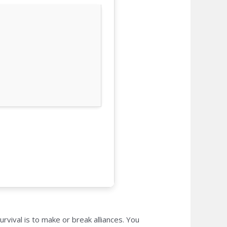
vival is to make or break alliances. You