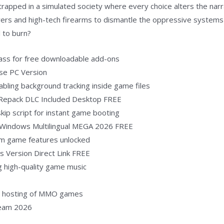
rapped in a simulated society where every choice alters the narra
ers and high-tech firearms to dismantle the oppressive systems 
l to burn?
ypass for free downloadable add-ons
ase PC Version
abling background tracking inside game files
 Repack DLC Included Desktop FREE
skip script for instant game booting
d Windows Multilingual MEGA 2026 FREE
um game features unlocked
s Version Direct Link FREE
ng high-quality game music
al hosting of MMO games
team 2026