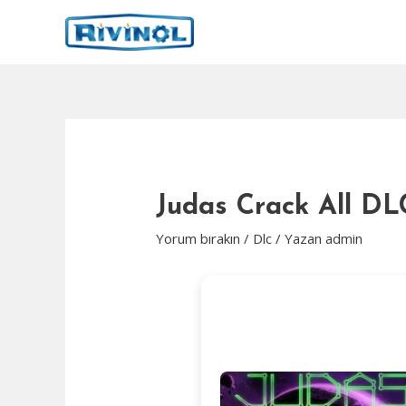
İçeriğe
atla
Judas Crack All D
Yorum bırakın
/
Dlc
/ Yazan
admin