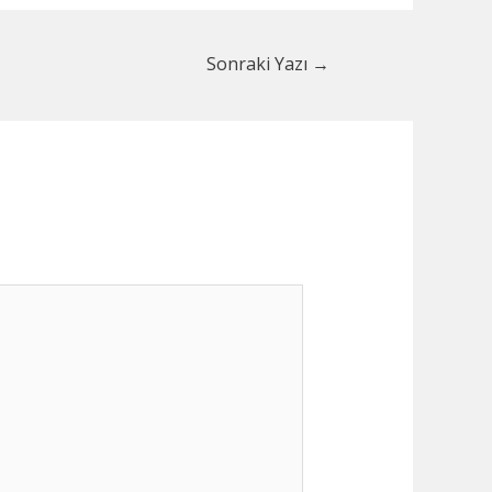
Sonraki Yazı
→