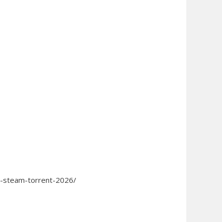
ss-steam-torrent-2026/