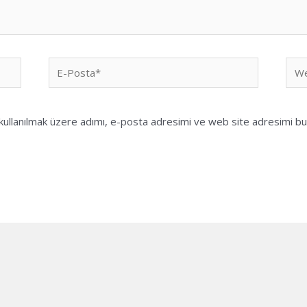
E-
We
Posta*
sites
ullanılmak üzere adımı, e-posta adresimi ve web site adresimi bu 