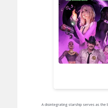
A disintegrating starship serves as the 