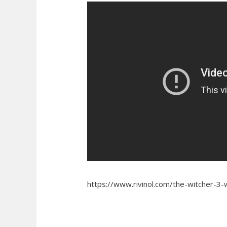
https://www.rivinol.com/the-witcher-3