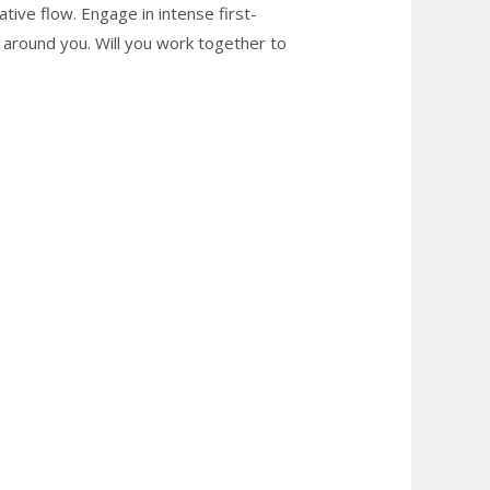
tive flow. Engage in intense first-
around you. Will you work together to