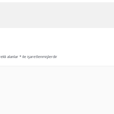
ekli alanlar
*
ile işaretlenmişlerdir