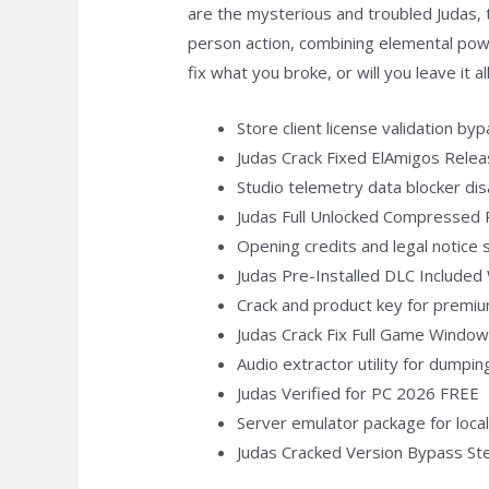
are the mysterious and troubled Judas, t
person action, combining elemental pow
fix what you broke, or will you leave it al
Store client license validation b
Judas Crack Fixed ElAmigos Rele
Studio telemetry data blocker dis
Judas Full Unlocked Compressed
Opening credits and legal notice 
Judas Pre-Installed DLC Include
Crack and product key for premi
Judas Crack Fix Full Game Window
Audio extractor utility for dumpi
Judas Verified for PC 2026 FREE
Server emulator package for loc
Judas Cracked Version Bypass S