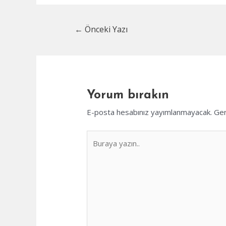
Yazı
←
Önceki Yazı
dolaşımı
Yorum bırakın
E-posta hesabınız yayımlanmayacak.
Ger
Buraya
yazın..