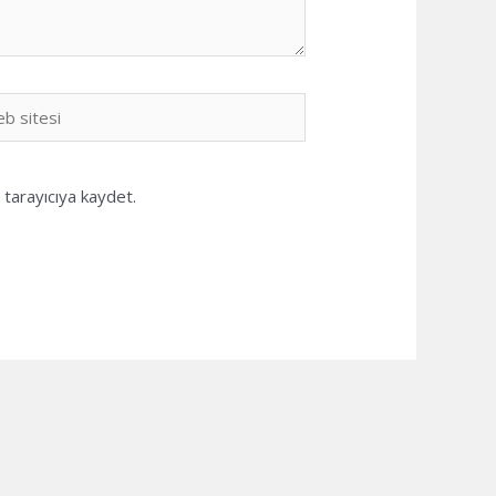
b
i
tarayıcıya kaydet.