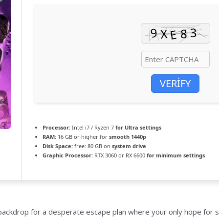
VERIFY
Processor:
Intel i7 / Ryzen 7
for Ultra settings
RAM:
16 GB or higher for
smooth 1440p
Disk Space:
free: 80 GB on
system drive
Graphic Processor:
RTX 3060 or RX 6600
for minimum settings
backdrop for a desperate escape plan where your only hope for sur