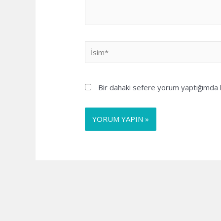
İsim*
Bir dahaki sefere yorum yaptığımda k