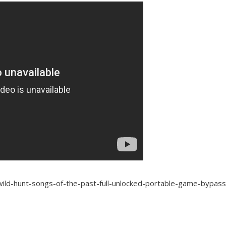
-wild-hunt-songs-of-the-past-full-unlocked-portable-game-bypa