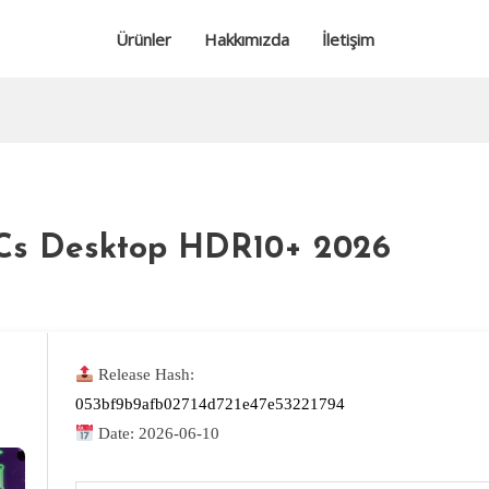
Ürünler
Hakkımızda
İletişim
LCs Desktop HDR10+ 2026
Release Hash:
053bf9b9afb02714d721e47e53221794
Date:
2026-06-10