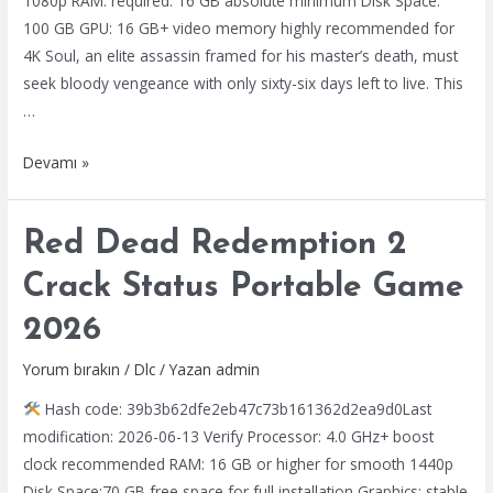
1080p RAM: required: 16 GB absolute minimum Disk Space:
100 GB GPU: 16 GB+ video memory highly recommended for
4K Soul, an elite assassin framed for his master’s death, must
seek bloody vengeance with only sixty-six days left to live. This
…
Phantom
Devamı »
Blade
Zero
Red Dead Redemption 2
Cracked
Skidrow
Crack Status Portable Game
Crack
2026
Desktop
2026
Yorum bırakın
/
Dlc
/ Yazan
admin
Hash code: 39b3b62dfe2eb47c73b161362d2ea9d0Last
modification: 2026-06-13 Verify Processor: 4.0 GHz+ boost
clock recommended RAM: 16 GB or higher for smooth 1440p
Disk Space:70 GB free space for full installation Graphics: stable