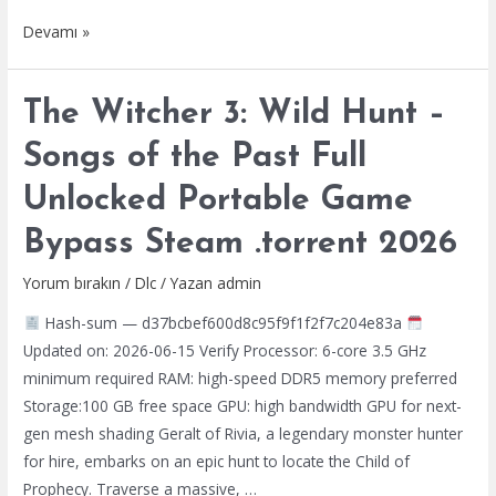
Judas
Devamı »
Crack
All
The Witcher 3: Wild Hunt –
DLCs
Desktop
Songs of the Past Full
HDR10+
Unlocked Portable Game
2026
Bypass Steam .torrent 2026
Yorum bırakın
/
Dlc
/ Yazan
admin
Hash-sum — d37bcbef600d8c95f9f1f2f7c204e83a
Updated on: 2026-06-15 Verify Processor: 6-core 3.5 GHz
minimum required RAM: high-speed DDR5 memory preferred
Storage:100 GB free space GPU: high bandwidth GPU for next-
gen mesh shading Geralt of Rivia, a legendary monster hunter
for hire, embarks on an epic hunt to locate the Child of
Prophecy. Traverse a massive, …