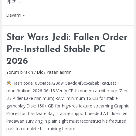
open …
Beast
Devamı »
of
Reincarnation
Star Wars Jedi: Fallen Order
Full
Unlocked
Pre-Installed Stable PC
Rune
2026
Release
for
Yorum bırakın
/
Dlc
/ Yazan
admin
PC
Hash code: 03c4aca723d915a4dd4f6c5c8bab1cacLast
Torrent
modification: 2026-06-13 Verify CPU: modern architecture (Zen
3 / Alder Lake minimum) RAM: minimum 16 GB for stable
gameplay Disk: 150+ GB for high-res texture streaming Graphic
Processor: hardware Ray Tracing support needed A hidden Jedi
Padawan surviving in plain sight must reconstruct his fractured
past to complete his training before …