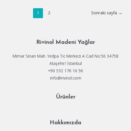
Deliverance
Yazı
II
1
2
Sonraki sayfa
→
dolaşımı
Crack
Status
100%
Working
Rivinol Madeni Yağlar
HDR10+
Mimar Sinan Mah. Yedpa Tic Merkezi A Cad No:56 34758
Ataşehir/ İstanbul
+90 532 176 16 56
info@rivinol.com
Ürünler
Hakkımızda