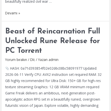
beautifully realized civil war …
2026
Kingdom
Devamı »
Come:
Deliverance
Beast of Reincarnation Full
II
EMPRESS
Unlocked Rune Release for
Crack
PC Torrent
Repack
DLC
Yorum bırakın
/
Dlc
/ Yazan
admin
Included
HASH: 0a71d393854f02e02d6c08bc58091977 Updated:
Multi-
2026-06-11 Verify CPU: AVX2 instruction set required RAM: 32
Audio
GB highly recommended for Ultra Disk: 150+ GB for high-res
Torrent
texture streaming Graphics: 12 GB VRAM minimum required
2026
Game Freak delivers an ambitious, next-generation post-
apocalyptic action RPG set in a beautifully ruined, overgrown
futuristic vision of Japan. Explore volatile, highly demanding