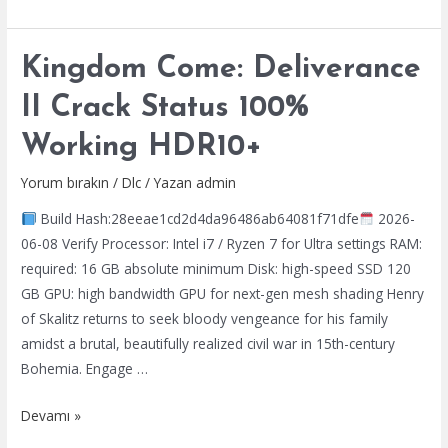
of
Reincarnation
Kingdom Come: Deliverance
FLT
Release
II Crack Status 100%
100%
Working HDR10+
Working
PC
Yorum bırakın
/
Dlc
/ Yazan
admin
Reddit
Build Hash:28eeae1cd2d4da96486ab64081f71dfe
2026-
06-08 Verify Processor: Intel i7 / Ryzen 7 for Ultra settings RAM:
required: 16 GB absolute minimum Disk: high-speed SSD 120
GB GPU: high bandwidth GPU for next-gen mesh shading Henry
of Skalitz returns to seek bloody vengeance for his family
amidst a brutal, beautifully realized civil war in 15th-century
Bohemia. Engage …
Kingdom
Devamı »
Come: