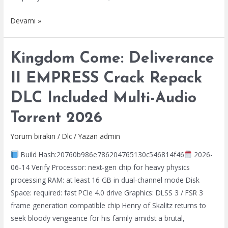
The
Devamı »
Witcher
3:
Kingdom Come: Deliverance
Wild
Hunt
II EMPRESS Crack Repack
–
DLC Included Multi-Audio
Songs
of
Torrent 2026
the
Past
Yorum bırakın
/
Dlc
/ Yazan
admin
Full
Build Hash:20760b986e786204765130c546814f46
2026-
Unlocked
06-14 Verify Processor: next-gen chip for heavy physics
Portable
processing RAM: at least 16 GB in dual-channel mode Disk
Game
Space: required: fast PCIe 4.0 drive Graphics: DLSS 3 / FSR 3
Bypass
frame generation compatible chip Henry of Skalitz returns to
Steam
seek bloody vengeance for his family amidst a brutal,
.torrent