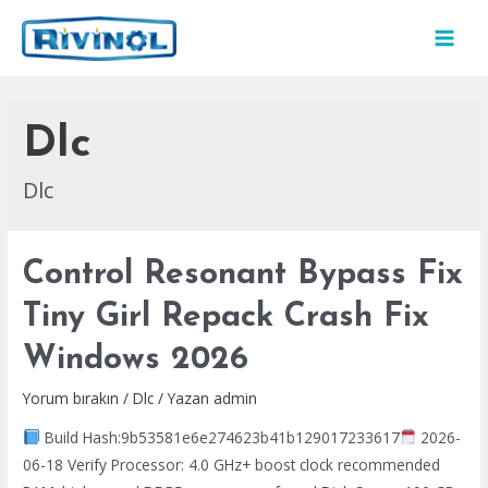
İçeriğe
atla
MAI
MEN
Dlc
Dlc
Control Resonant Bypass Fix
Tiny Girl Repack Crash Fix
Windows 2026
Yorum bırakın
/
Dlc
/ Yazan
admin
Build Hash:9b53581e6e274623b41b129017233617
2026-
06-18 Verify Processor: 4.0 GHz+ boost clock recommended