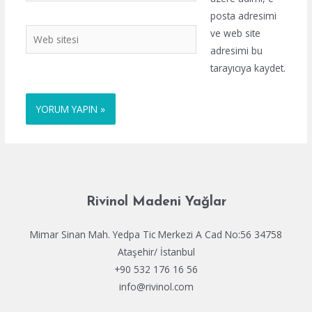
posta adresimi
Web
ve web site
sitesi
adresimi bu
tarayıcıya kaydet.
Rivinol Madeni Yağlar
Mimar Sinan Mah. Yedpa Tic Merkezi A Cad No:56 34758
Ataşehir/ İstanbul
+90 532 176 16 56
info@rivinol.com