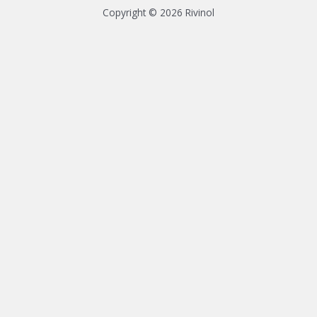
Copyright © 2026 Rivinol