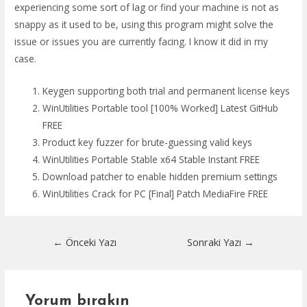
experiencing some sort of lag or find your machine is not as
snappy as it used to be, using this program might solve the
issue or issues you are currently facing. I know it did in my
case.
Keygen supporting both trial and permanent license keys
WinUtilities Portable tool [100% Worked] Latest GitHub
FREE
Product key fuzzer for brute-guessing valid keys
WinUtilities Portable Stable x64 Stable Instant FREE
Download patcher to enable hidden premium settings
WinUtilities Crack for PC [Final] Patch MediaFire FREE
Yazı
←
Önceki Yazı
Sonraki Yazı
→
dolaşımı
Yorum bırakın