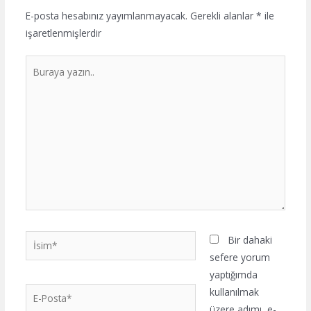
E-posta hesabınız yayımlanmayacak.
Gerekli alanlar
*
ile
işaretlenmişlerdir
Buraya
yazın..
İsim*
Bir dahaki
sefere yorum
yaptığımda
E-
kullanılmak
Posta*
üzere adımı, e-