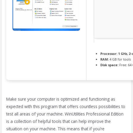
Processor:
1 GHz, 2
RAM:
4 GB for tools
Disk space:
Free: 64
Make sure your computer is optimized and functioning as
expected with this program that offers countless possibilities to
test all areas of your machine. WinUtilities Professional Edition
is a collection of helpful tools that can help improve the
situation on your machine. This means that if you’re