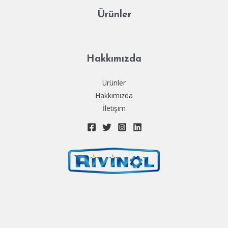
Ürünler
Hakkımızda
Ürünler
Hakkımızda
İletişim