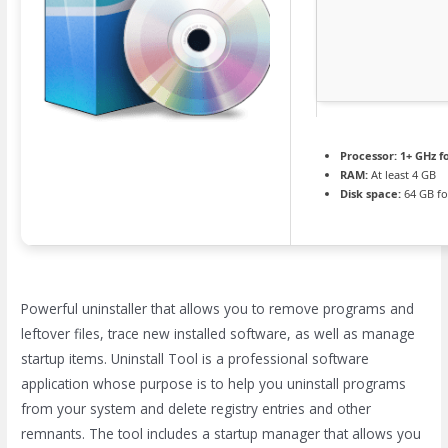
Processor:
1+ GHz f
RAM:
At least 4 GB
Disk space:
64 GB fo
Powerful uninstaller that allows you to remove programs and
leftover files, trace new installed software, as well as manage
startup items. Uninstall Tool is a professional software
application whose purpose is to help you uninstall programs
from your system and delete registry entries and other
remnants. The tool includes a startup manager that allows you