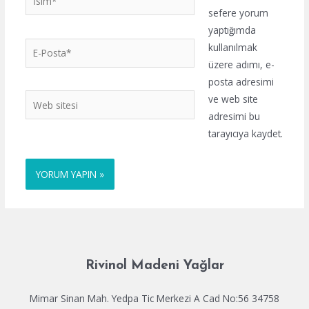
sefere yorum
yaptığımda
E-
kullanılmak
Posta*
üzere adımı, e-
posta adresimi
Web
ve web site
sitesi
adresimi bu
tarayıcıya kaydet.
Rivinol Madeni Yağlar
Mimar Sinan Mah. Yedpa Tic Merkezi A Cad No:56 34758