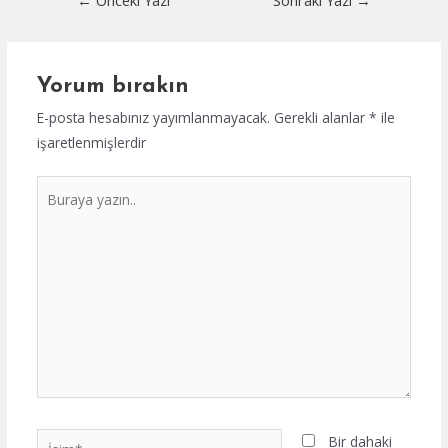
←
Önceki Yazı
Sonraki Yazı
→
dolaşımı
Yorum bırakın
E-posta hesabınız yayımlanmayacak.
Gerekli alanlar
*
ile
işaretlenmişlerdir
Buraya
yazın..
İsim*
Bir dahaki