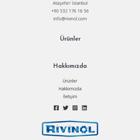
Ataşehir/ İstanbul
+90 532 176 16 56
info@rivinol.com
Ürünler
Hakkımızda
Ürünler
Hakkımızda
İletişim