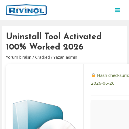
İçeriğe
atla
MAI
MEN
Uninstall Tool Activated
100% Worked 2026
Yorum bırakın
/
Cracked
/ Yazan
admin
Hash checksum
2026-06-26