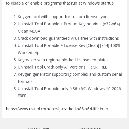
to disable or enable programs that run at Windows startup.
Keygen tool with support for custom license types
Uninstall Tool Portable + Product Key no Virus (x32-x64)
Clean MEGA
Crack download guaranteed virus-free with instructions
Uninstall Tool Portable + License Key [Clean] [x64] 100%
Worked .zip
Keymaker with region-unlocked license templates
Uninstall Tool Crack only All Versions FileCR FREE
Keygen generator supporting complex and custom serial
formats
Uninstall Tool Portable only (x86-x64) Windows 10 2026
FREE
https://www.rivinol.com/exe4j-cracked-x86-x64-lifetime/
Yazı