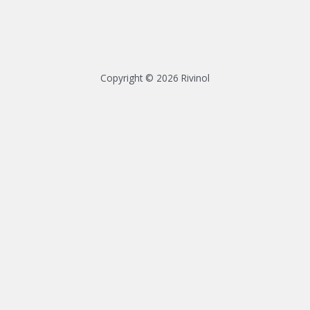
Copyright © 2026 Rivinol