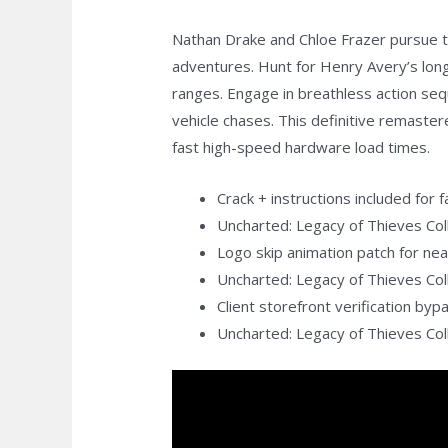
Nathan Drake and Chloe Frazer pursue th
adventures. Hunt for Henry Avery’s lon
ranges. Engage in breathless action seq
vehicle chases. This definitive remaste
fast high-speed hardware load times.
Crack + instructions included for 
Uncharted: Legacy of Thieves Col
Logo skip animation patch for ne
Uncharted: Legacy of Thieves Co
Client storefront verification by
Uncharted: Legacy of Thieves Co