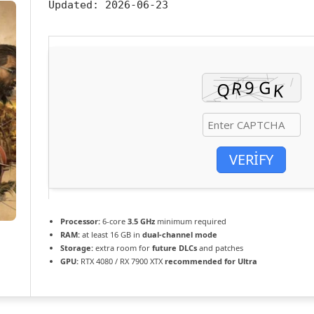
Updated:
2026-06-23
VERIFY
Processor:
6-core
3.5 GHz
minimum required
RAM:
at least 16 GB in
dual-channel mode
Storage:
extra room for
future DLCs
and patches
GPU:
RTX 4080 / RX 7900 XTX
recommended for Ultra