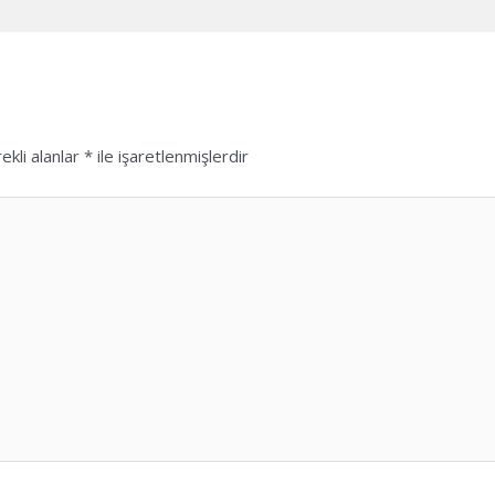
ekli alanlar
*
ile işaretlenmişlerdir