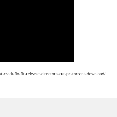
t-crack-fix-flt-release-directors-cut-pc-torrent-download/