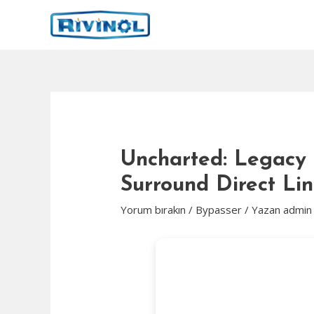
İçeriğe
atla
Uncharted: Legacy o
Surround Direct Li
Yorum bırakın
/
Bypasser
/ Yazan
admin