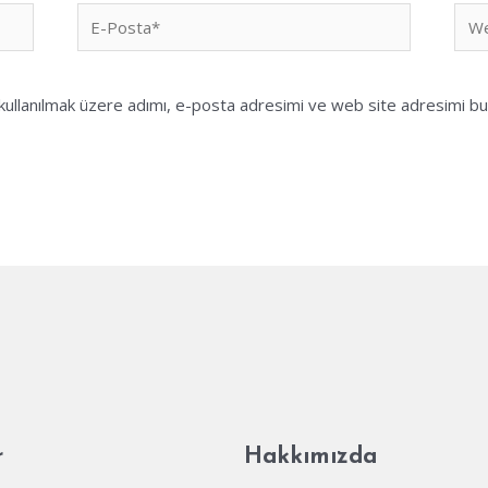
E-
We
Posta*
sites
ullanılmak üzere adımı, e-posta adresimi ve web site adresimi bu 
r
Hakkımızda