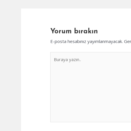
Yorum bırakın
E-posta hesabınız yayımlanmayacak.
Ger
Buraya
yazın..