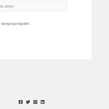
b
i
tarayıcıya kaydet.