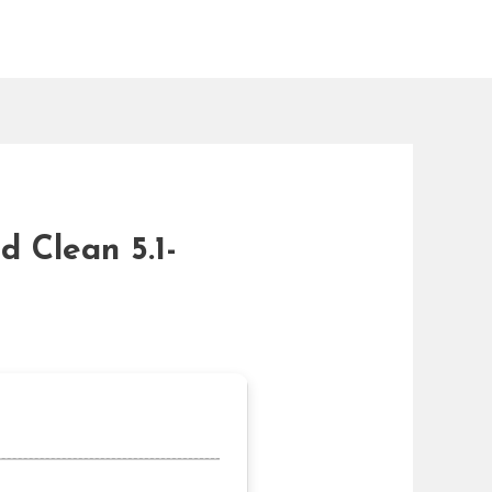
d Clean 5.1-