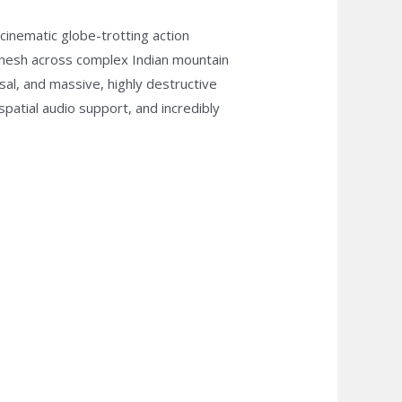
cinematic globe-trotting action
anesh across complex Indian mountain
sal, and massive, highly destructive
patial audio support, and incredibly