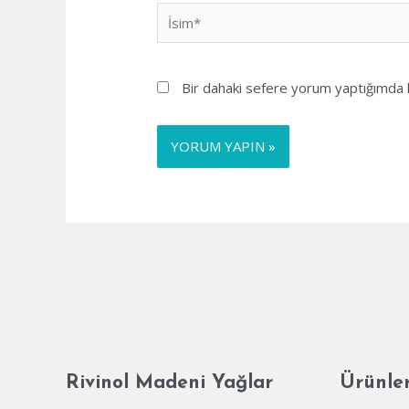
İsim*
Bir dahaki sefere yorum yaptığımda k
Rivinol Madeni Yağlar
Ürünle