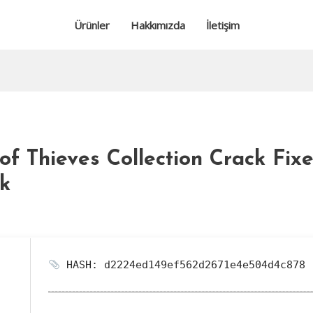
Ürünler
Hakkımızda
İletişim
f Thieves Collection Crack Fixe
nk
HASH: d2224ed149ef562d2671e4e504d4c878