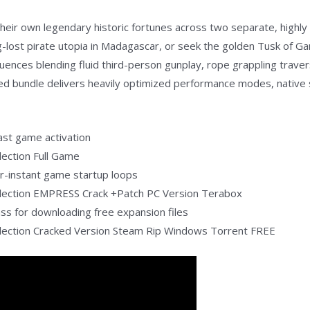
eir own legendary historic fortunes across two separate, highly 
g-lost pirate utopia in Madagascar, or seek the golden Tusk of G
uences blending fluid third-person gunplay, rope grappling traver
red bundle delivers heavily optimized performance modes, native s
fast game activation
lection Full Game
ar-instant game startup loops
llection EMPRESS Crack +Patch PC Version Terabox
pass for downloading free expansion files
llection Cracked Version Steam Rip Windows Torrent FREE