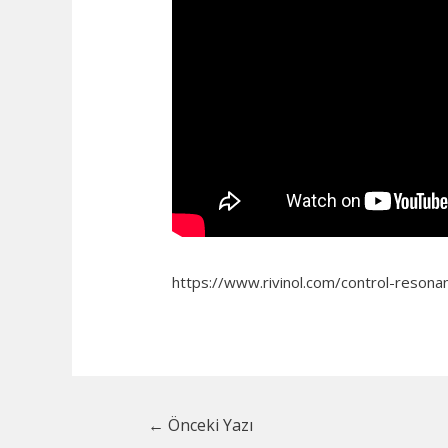
https://www.rivinol.com/control-resonan
Yazı
←
Önceki Yazı
dolaşımı