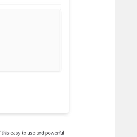
 this easy to use and powerful