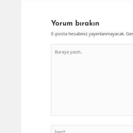
Yorum bırakın
E-posta hesabınız yayımlanmayacak.
Ger
Buraya
yazın..
İsim*