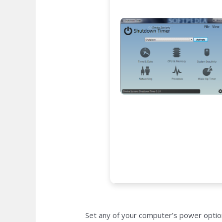
Set any of your computer’s power option