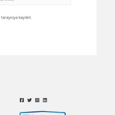
i
tarayıcıya kaydet.