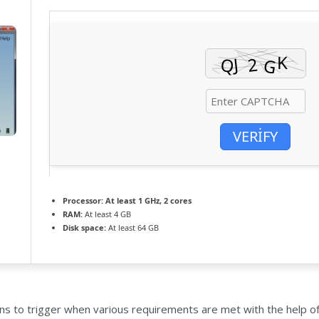
VERIFY
Processor:
At least 1 GHz, 2 cores
RAM:
At least 4 GB
Disk space:
At least 64 GB
s to trigger when various requirements are met with the help of