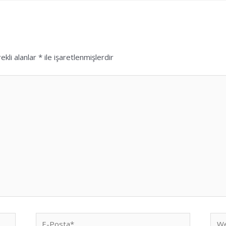
ekli alanlar
*
ile işaretlenmişlerdir
E-
We