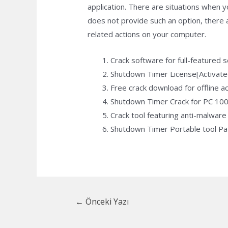
application. There are situations when
does not provide such an option, there a
related actions on your computer.
Crack software for full-featured 
Shutdown Timer License[Activate
Free crack download for offline ac
Shutdown Timer Crack for PC 100
Crack tool featuring anti-malware 
Shutdown Timer Portable tool P
Yazı
←
Önceki Yazı
dolaşımı