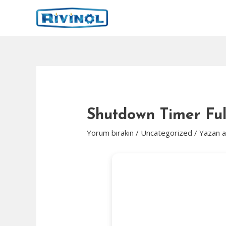
İçeriğe
atla
Shutdown Timer Ful
Yorum bırakın
/
Uncategorized
/ Yazan