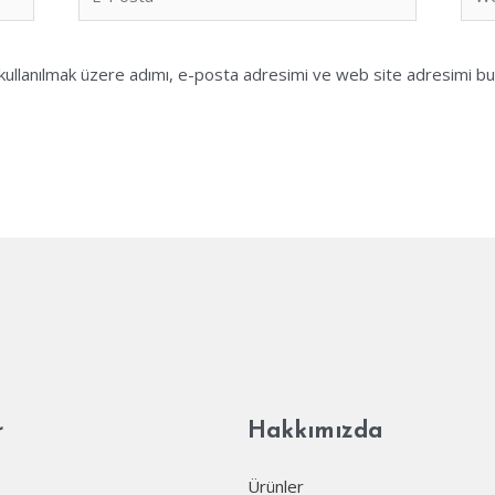
Posta*
sites
ullanılmak üzere adımı, e-posta adresimi ve web site adresimi bu 
r
Hakkımızda
Ürünler