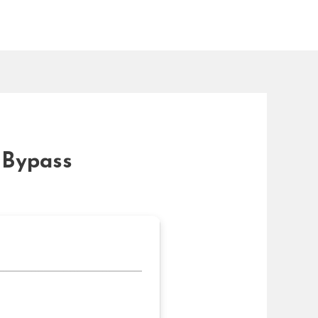
 Bypass