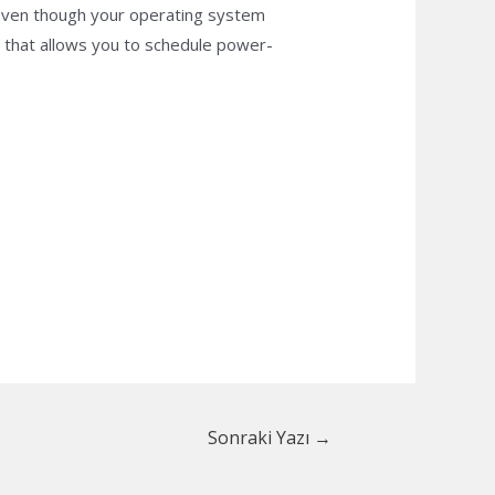
 Even though your operating system
l that allows you to schedule power-
Sonraki Yazı
→