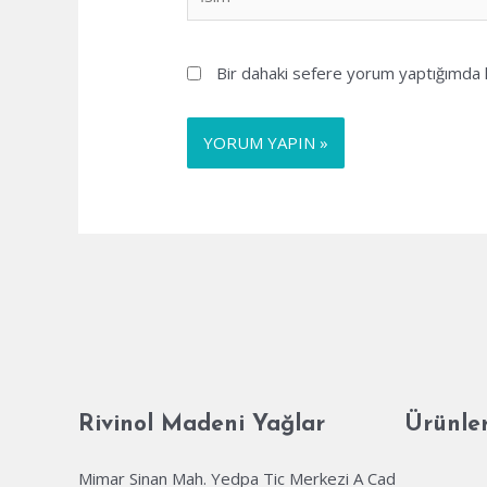
Bir dahaki sefere yorum yaptığımda k
Rivinol Madeni Yağlar
Ürünle
Mimar Sinan Mah. Yedpa Tic Merkezi A Cad