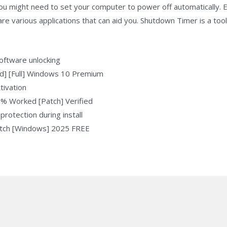
 you might need to set your computer to power off automatically.
re various applications that can aid you. Shutdown Timer is a too
software unlocking
d] [Full] Windows 10 Premium
tivation
% Worked [Patch] Verified
protection during install
atch [Windows] 2025 FREE