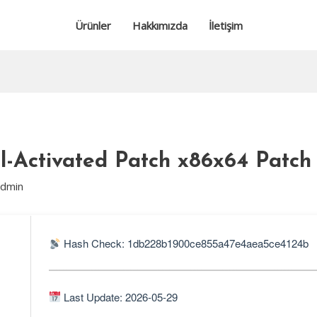
Ürünler
Hakkımızda
İletişim
l-Activated Patch x86x64 Patch
admin
Hash Check: 1db228b1900ce855a47e4aea5ce4124b
Last Update: 2026-05-29