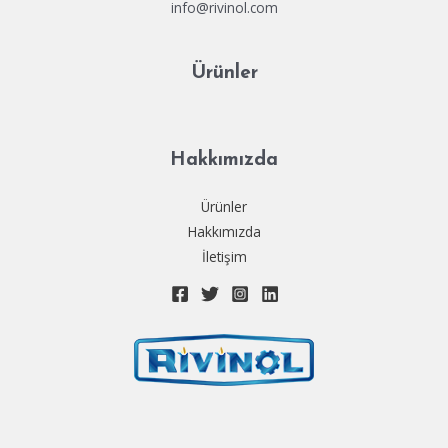
info@rivinol.com
Ürünler
Hakkımızda
Ürünler
Hakkımızda
İletişim