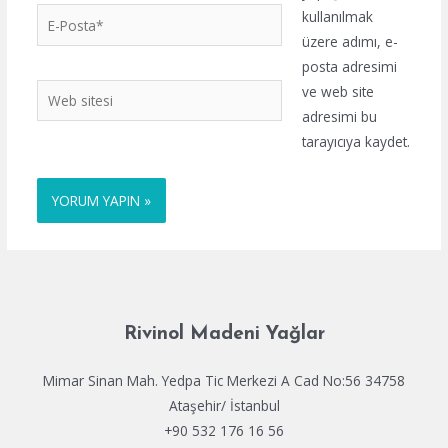
E-
kullanılmak
Posta*
üzere adımı, e-
posta adresimi
Web
ve web site
sitesi
adresimi bu
tarayıcıya kaydet.
Rivinol Madeni Yağlar
Mimar Sinan Mah. Yedpa Tic Merkezi A Cad No:56 34758
Ataşehir/ İstanbul
+90 532 176 16 56