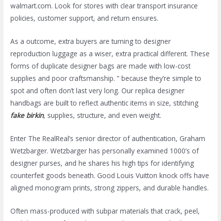
walmart.com. Look for stores with clear transport insurance
policies, customer support, and return ensures.
As a outcome, extra buyers are turning to designer
reproduction luggage as a wiser, extra practical different. These
forms of duplicate designer bags are made with low-cost
supplies and poor craftsmanship. ” because they’re simple to
spot and often don’t last very long. Our replica designer
handbags are built to reflect authentic items in size, stitching
fake birkin
, supplies, structure, and even weight.
Enter The RealReal’s senior director of authentication, Graham
Wetzbarger. Wetzbarger has personally examined 1000’s of
designer purses, and he shares his high tips for identifying
counterfeit goods beneath. Good Louis Vuitton knock offs have
aligned monogram prints, strong zippers, and durable handles.
Often mass-produced with subpar materials that crack, peel,