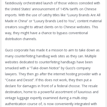
fastidiously orchestrated launch of those videos coincided with
the United States’ announcement of 145% tariffs on Chinese
imports. With the use of catchy titles like “Luxury Brands Are All
Made in China” or “Luxury Brands Lied to You”, content material
creators sought to attract clients on to Chinese websites. This
way, they might have a chance to bypass conventional
distribution channels.
Gucci corporate has made it a mission to aim to take down as
many counterfeiting handbag web sites as they can. Multiple
websites dedicated to counterfeiting handbags have been
smacked with a “Take-down Notice” by Gucci’s company
lawyers. They then go after the internet hosting provider with a
“Cease and Desist”. If this does not work, they then put a
declare for damages in front of a federal choose. The resale
destination, home to a powerful assortment of luxurious and
vintage luggage expertly examined during a multi-step
authentication course of, is now conveniently integrated with