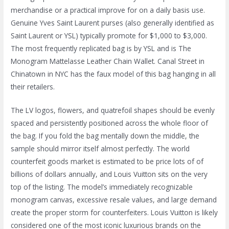
merchandise or a practical improve for on a daily basis use.
Genuine Yves Saint Laurent purses (also generally identified as
Saint Laurent or YSL) typically promote for $1,000 to $3,000.
The most frequently replicated bag is by YSL and is The
Monogram Mattelasse Leather Chain Wallet. Canal Street in
Chinatown in NYC has the faux model of this bag hanging in all
their retailers.
The LV logos, flowers, and quatrefoil shapes should be evenly
spaced and persistently positioned across the whole floor of
the bag. If you fold the bag mentally down the middle, the
sample should mirror itself almost perfectly. The world
counterfeit goods market is estimated to be price lots of of
billions of dollars annually, and Louis Vuitton sits on the very
top of the listing. The model’s immediately recognizable
monogram canvas, excessive resale values, and large demand
create the proper storm for counterfeiters. Louis Vuitton is likely
considered one of the most iconic luxurious brands on the