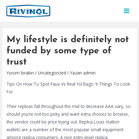
İçeriğe
atla
MAI
MEN
My lifestyle is definitely not
funded by some type of
trust
Yorum bırakın
/
Uncategorized
/ Yazan
admin
Tips On How To Spot Faux Vs Real Ysl Bags: 9 Things To Look
For
Their replicas fall throughout the mid to decrease AAA vary, so
should you’re not too picky and want extra choices to browse,
this vendor could be price trying out. Replica Louis Vuitton
wallets are a number of the most popular small equipment
among replica consumers. A nice entry-level replica