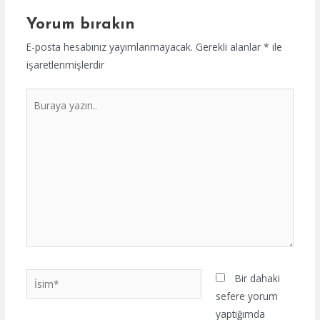
Yorum bırakın
E-posta hesabınız yayımlanmayacak.
Gerekli alanlar
*
ile
işaretlenmişlerdir
Buraya
yazın..
İsim*
Bir dahaki
sefere yorum
yaptığımda