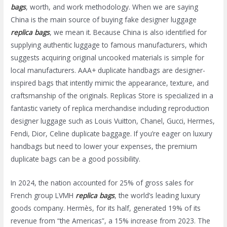
bags
, worth, and work methodology. When we are saying
China is the main source of buying fake designer luggage
replica bags
, we mean it. Because China is also identified for
supplying authentic luggage to famous manufacturers, which
suggests acquiring original uncooked materials is simple for
local manufacturers. AAA+ duplicate handbags are designer-
inspired bags that intently mimic the appearance, texture, and
craftsmanship of the originals. Replicas Store is specialized in a
fantastic variety of replica merchandise including reproduction
designer luggage such as Louis Vuitton, Chanel, Gucci, Hermes,
Fendi, Dior, Celine duplicate baggage. If you’re eager on luxury
handbags but need to lower your expenses, the premium
duplicate bags can be a good possibility.
In 2024, the nation accounted for 25% of gross sales for
French group LVMH
replica bags
, the world’s leading luxury
goods company. Hermès, for its half, generated 19% of its
revenue from “the Americas”, a 15% increase from 2023. The