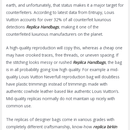
earth, and unfortunately, that status makes it a major target for
counterfeiters. According to latest data from Entrupy, Louis
Vuitton accounts for over 32% of all counterfeit luxurious
detections
Replica Handbags
, making it one of the
counterfeited luxurious manufacturers on the planet.
A high-quality reproduction will copy this, whereas a cheap one
may have crooked traces, free threads, or uneven spacing. If
the stitching looks messy or rushed
Replica Handbags
, the bag
is in all probability going low high quality. For example a mid-
quality Louis Vuitton Neverfull reproduction bag will doubtless
have plastic trimmings instead of trimmings made with
authentic cowhide leather-based like authentic Louis Vuitton’s.
Mid-quality replicas normally do not maintain up nicely with
common use.
The replicas of designer bags come in various grades with
completely different craftsmanship, know-how
replica birkin