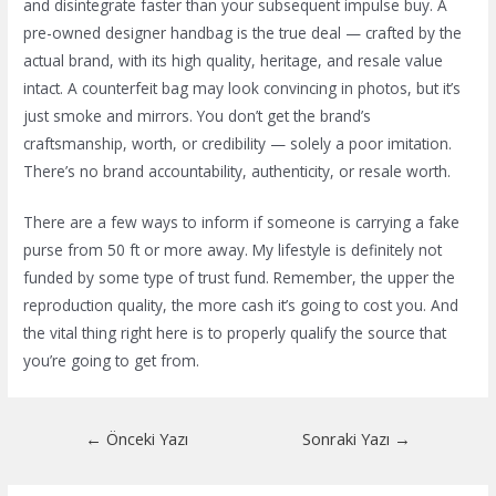
and disintegrate faster than your subsequent impulse buy. A
pre-owned designer handbag is the true deal — crafted by the
actual brand, with its high quality, heritage, and resale value
intact. A counterfeit bag may look convincing in photos, but it’s
just smoke and mirrors. You don’t get the brand’s
craftsmanship, worth, or credibility — solely a poor imitation.
There’s no brand accountability, authenticity, or resale worth.
There are a few ways to inform if someone is carrying a fake
purse from 50 ft or more away. My lifestyle is definitely not
funded by some type of trust fund. Remember, the upper the
reproduction quality, the more cash it’s going to cost you. And
the vital thing right here is to properly qualify the source that
you’re going to get from.
Yazı
←
Önceki Yazı
Sonraki Yazı
→
dolaşımı