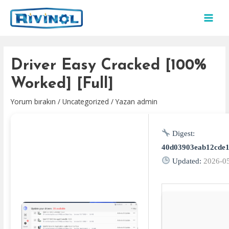
İçeriğe
atla
MAI
MEN
Driver Easy Cracked [100%
Worked] [Full]
Yorum bırakın
/
Uncategorized
/ Yazan
admin
Digest:
40d03903eab12cde1
Updated:
2026-0