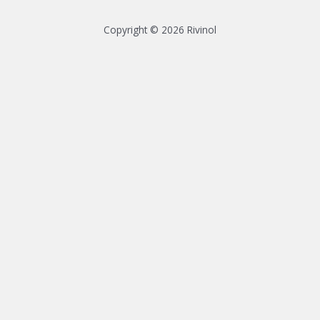
Copyright © 2026 Rivinol