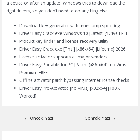
a device or after an update, Windows tries to download the
right drivers, so you don’t need to do anything else.
Download key generator with timestamp spoofing
Driver Easy Crack exe Windows 10 [Latest] gDrive FREE
Product key finder and license recovery utility
Driver Easy Crack exe [Final] [x86-x64] [Lifetime] 2026
License activator supports all major vendors
Driver Easy Portable for PC [Patch] (x86-x64) [no Virus]
Premium FREE
Offline activator patch bypassing internet license checks
Driver Easy Pre-Activated [no Virus] [x32x64] [100%
Worked]
Yazı
←
Önceki Yazı
Sonraki Yazı
→
dolaşımı