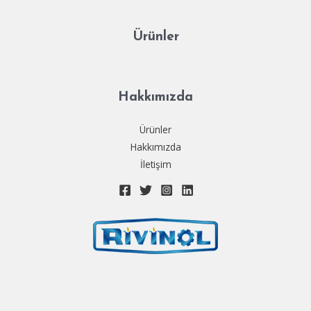
Ürünler
Hakkımızda
Ürünler
Hakkımızda
İletişim