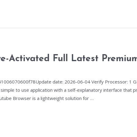
e-Activated Full Latest Premiu
06070600f78Update date: 2026-06-04 Verify Processor: 1 GH
 simple to use application with a self-explanatory interface that
utube Browser is a lightweight solution for …