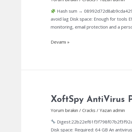
Hash sum → 08992d72d8ab9cda429c2
avoid lag Disk space: Enough for tools E
monitoring, email protection and a perso
eScan
Devamı »
Internet
Security
Suite
Cracked
Windows
11
(x32-
XoftSpy AntiVirus P
x64)
Yorum bırakın
/
Cracks
/ Yazan
admin
Windows
11
Digest:22b22ef61f3f798f07b2f3f92
Disk space: Required: 64 GB An antivirus