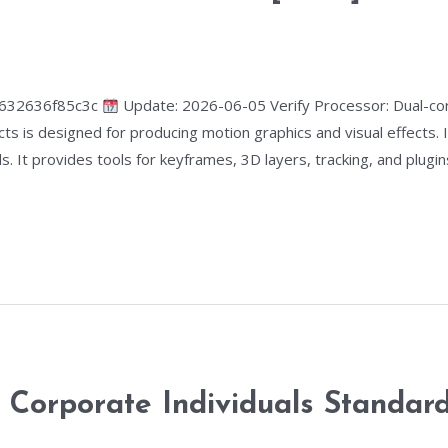
6632636f85c3c
Update: 2026-06-05 Verify Processor: Dual-co
s is designed for producing motion graphics and visual effects. It
. It provides tools for keyframes, 3D layers, tracking, and plugins.
orporate Individuals Standard 