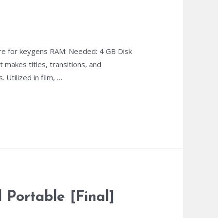
re for keygens RAM: Needed: 4 GB Disk
 makes titles, transitions, and
 Utilized in film, …
Portable [Final]