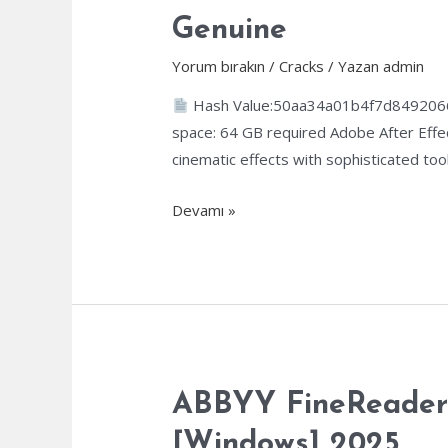
Genuine
Yorum bırakın
/
Cracks
/ Yazan
admin
Hash Value:50aa34a01b4f7d84920
space: 64 GB required Adobe After Effect
cinematic effects with sophisticated tools
Adobe
Devamı »
After
Effects
Crack
+
Activator
[Final]
x86-
ABBYY FineReader C
x64
[Windows] 2025