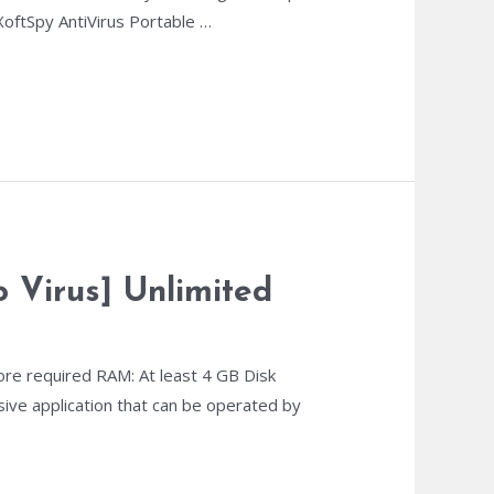
oftSpy AntiVirus Portable …
 Virus] Unlimited
re required RAM: At least 4 GB Disk
sive application that can be operated by