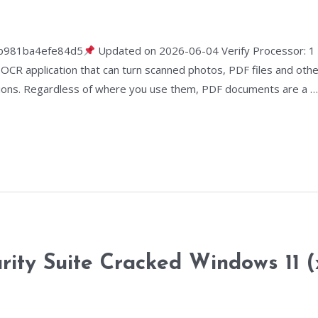
b981ba4efe84d5
Updated on 2026-06-04 Verify Processor: 
k OCR application that can turn scanned photos, PDF files and ot
 options. Regardless of where you use them, PDF documents are a 
urity Suite Cracked Windows 11