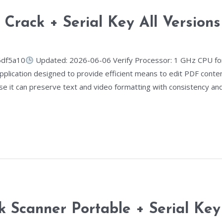
e Crack + Serial Key All Versio
6df5a10
Updated: 2026-06-06 Verify Processor: 1 GHz CPU for
pplication designed to provide efficient means to edit PDF conte
se it can preserve text and video formatting with consistency and
k Scanner Portable + Serial Ke