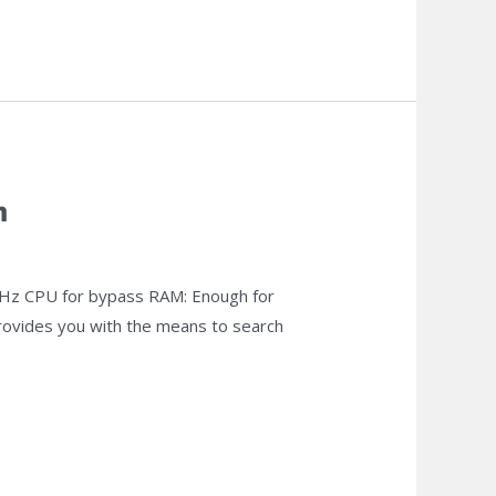
m
z CPU for bypass RAM: Enough for
 provides you with the means to search