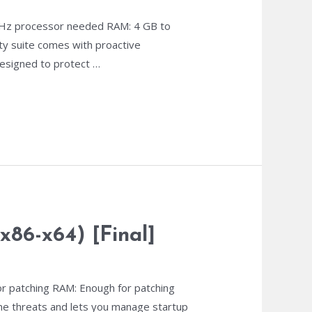
z processor needed RAM: 4 GB to
ity suite comes with proactive
 designed to protect …
x86-x64) [Final]
r patching RAM: Enough for patching
line threats and lets you manage startup