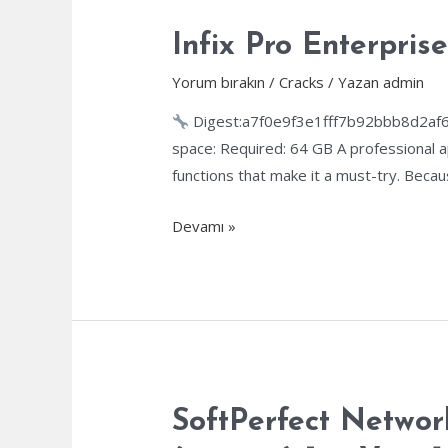
Versions
[Windows]
Infix Pro Enterpris
Yorum bırakın
/
Cracks
/ Yazan
admin
Digest:a7f0e9f3e1fff7b92bbb8d2af
space: Required: 64 GB A professional a
functions that make it a must-try. Becau
Infix
Devamı »
Pro
Enterprise
Crack
+
Serial
Key
All
SoftPerfect Networ
Versions