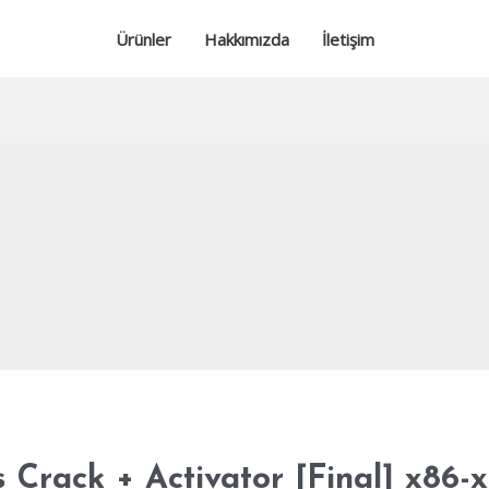
Ürünler
Hakkımızda
İletişim
s Crack + Activator [Final] x86