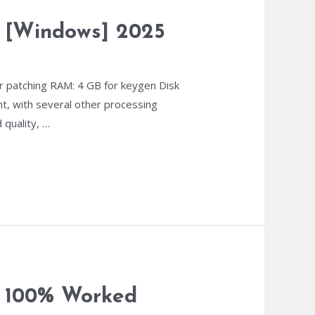
ns [Windows] 2025
 patching RAM: 4 GB for keygen Disk
nt, with several other processing
 quality, …
y 100% Worked