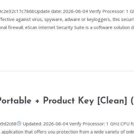
e32c17c786bUpdate date: 2026-06-04 Verify Processor: 1 GH
ffective against virus, spyware, adware or keyloggers, this secur
nal firewall. eScan Internet Security Suite is a software solution
ortable + Product Key [Clean] (
a9d2c68
Updated: 2026-06-04 Verify Processor: 1 GHz CPU fo
 application that offers you protection from a wide variety of on