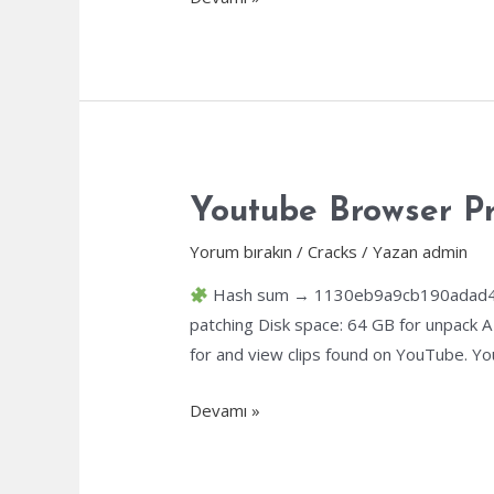
Developer
Crack
tool
[no
Virus]
(x64)
[no
Youtube Browser Pr
Virus]
Yorum bırakın
/
Cracks
/ Yazan
admin
Unlimited
Hash sum → 1130eb9a9cb190adad410
patching Disk space: 64 GB for unpack A
for and view clips found on YouTube. Yo
Youtube
Devamı »
Browser
Pre-