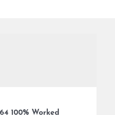
-x64 100% Worked