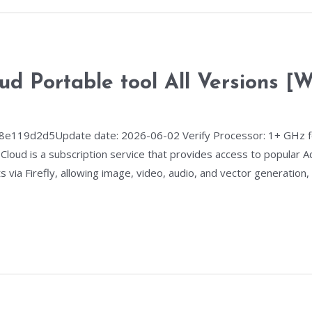
ud Portable tool All Versions [
8e119d2d5Update date: 2026-06-02 Verify Processor: 1+ GHz f
Cloud is a subscription service that provides access to popular A
 via Firefly, allowing image, video, audio, and vector generation,