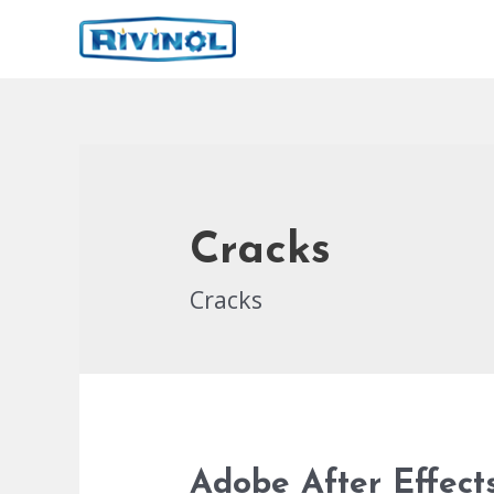
İçeriğe
atla
Cracks
Cracks
Adobe After Effect