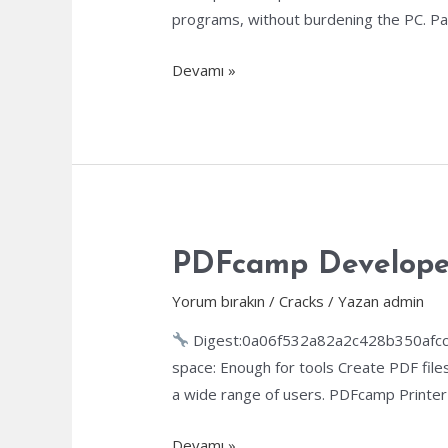
programs, without burdening the PC. Pa
XoftSpy
Devamı »
AntiVirus
Portable
+
Product
Key
[Clean]
(x86-
PDFcamp Developer 
x64)
Yorum bırakın
/
Cracks
/ Yazan
admin
[Final]
Digest:0a06f532a82a2c428b350afcc
space: Enough for tools Create PDF files
a wide range of users. PDFcamp Printer 
PDFcamp
Devamı »