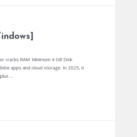
Windows]
or cracks RAM: Minimum 4 GB Disk
dobe apps and cloud storage. In 2025, it
 plus …