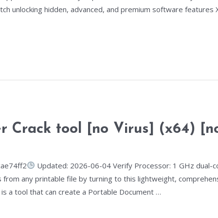
tch unlocking hidden, advanced, and premium software features X
Crack tool [no Virus] (x64) [no
ae74ff2
Updated: 2026-06-04 Verify Processor: 1 GHz dual-co
 from any printable file by turning to this lightweight, comprehen
is a tool that can create a Portable Document …