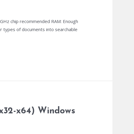
1 GHz chip recommended RAM: Enough
her types of documents into searchable
…
 (x32-x64) Windows