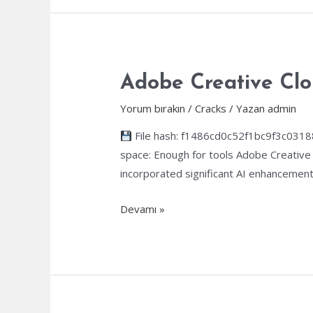
Activated
Full
Latest
Premium
Adobe Creative Clo
Yorum bırakın
/
Cracks
/ Yazan
admin
File hash: f1486cd0c52f1bc9f3c0318
space: Enough for tools Adobe Creative 
incorporated significant AI enhancements
Adobe
Devamı »
Creative
Cloud
Portable
tool
All