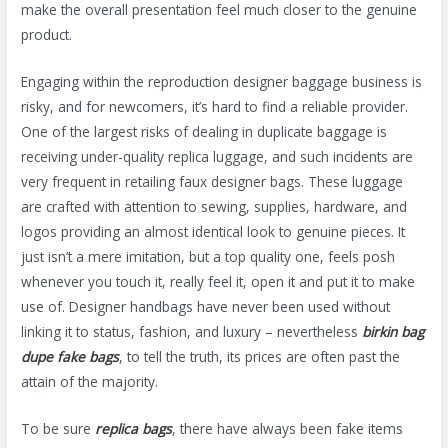
make the overall presentation feel much closer to the genuine
product.
Engaging within the reproduction designer baggage business is
risky, and for newcomers, it’s hard to find a reliable provider.
One of the largest risks of dealing in duplicate baggage is
receiving under-quality replica luggage, and such incidents are
very frequent in retailing faux designer bags. These luggage
are crafted with attention to sewing, supplies, hardware, and
logos providing an almost identical look to genuine pieces. It
just isn’t a mere imitation, but a top quality one, feels posh
whenever you touch it, really feel it, open it and put it to make
use of. Designer handbags have never been used without
linking it to status, fashion, and luxury – nevertheless
birkin bag
dupe
fake bags
, to tell the truth, its prices are often past the
attain of the majority.
To be sure
replica bags
, there have always been fake items