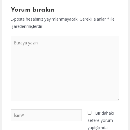
Yorum bırakın
E-posta hesabınız yayımlanmayacak.
Gerekli alanlar
*
ile
işaretlenmişlerdir
Buraya
yazın..
İsim*
Bir dahaki
sefere yorum
yaptığımda