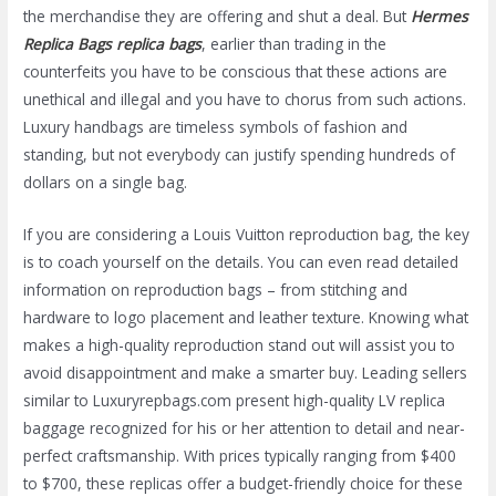
the merchandise they are offering and shut a deal. But
Hermes
Replica Bags
replica bags
, earlier than trading in the
counterfeits you have to be conscious that these actions are
unethical and illegal and you have to chorus from such actions.
Luxury handbags are timeless symbols of fashion and
standing, but not everybody can justify spending hundreds of
dollars on a single bag.
If you are considering a Louis Vuitton reproduction bag, the key
is to coach yourself on the details. You can even read detailed
information on reproduction bags – from stitching and
hardware to logo placement and leather texture. Knowing what
makes a high-quality reproduction stand out will assist you to
avoid disappointment and make a smarter buy. Leading sellers
similar to Luxuryrepbags.com present high-quality LV replica
baggage recognized for his or her attention to detail and near-
perfect craftsmanship. With prices typically ranging from $400
to $700, these replicas offer a budget-friendly choice for these