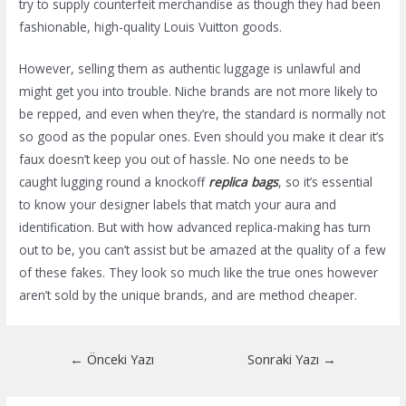
try to supply counterfeit merchandise as though they had been
fashionable, high-quality Louis Vuitton goods.
However, selling them as authentic luggage is unlawful and
might get you into trouble. Niche brands are not more likely to
be repped, and even when they’re, the standard is normally not
so good as the popular ones. Even should you make it clear it’s
faux doesn’t keep you out of hassle. No one needs to be
caught lugging round a knockoff
replica bags
, so it’s essential
to know your designer labels that match your aura and
identification. But with how advanced replica-making has turn
out to be, you can’t assist but be amazed at the quality of a few
of these fakes. They look so much like the true ones however
aren’t sold by the unique brands, and are method cheaper.
Yazı
←
Önceki Yazı
Sonraki Yazı
→
dolaşımı