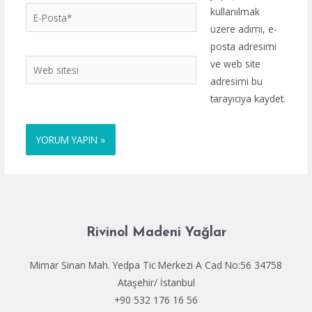
E-
kullanılmak
Posta*
üzere adımı, e-
posta adresimi
Web
ve web site
sitesi
adresimi bu
tarayıcıya kaydet.
Rivinol Madeni Yağlar
Mimar Sinan Mah. Yedpa Tic Merkezi A Cad No:56 34758
Ataşehir/ İstanbul
+90 532 176 16 56