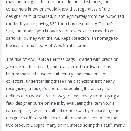
masquerading as the true factor. In these instances, the
consumers know or should know that regardless of the
designer item purchased, it isn’t legitimately from the purported
model. If you’re paying $35 for a bag resembling Chanel’s
$10,000 model, you know it’s not respectable. Embark on a
sartorial journey with the YSL Reps collection, an homage to
the iconic trend legacy of Yves Saint Laurent.
The rise of AAA replica Hermès bags—crafted with precision,
genuine leather-based, and near-perfect hardware—has
blurred the line between authenticity and imitation. For
collectors, understanding these fine distinctions isn’t nearly
recognizing a faux; it’s about appreciating the artistry that
defines each worlds. A nice way to keep away from buying a
faux designer purse online is by evaluating the item you’re
contemplating with an authentic one. Start by researching the
designer’s official web site or authorized retailers to see the
true product. Despite many online stores selling this stuff, many