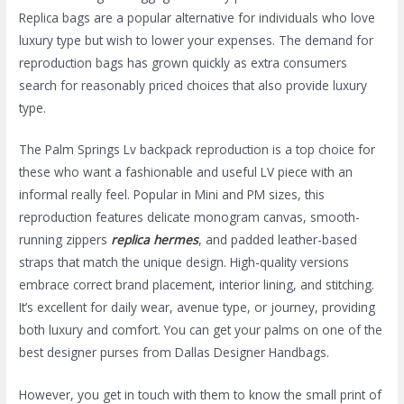
Replica bags are a popular alternative for individuals who love
luxury type but wish to lower your expenses. The demand for
reproduction bags has grown quickly as extra consumers
search for reasonably priced choices that also provide luxury
type.
The Palm Springs Lv backpack reproduction is a top choice for
these who want a fashionable and useful LV piece with an
informal really feel. Popular in Mini and PM sizes, this
reproduction features delicate monogram canvas, smooth-
running zippers
replica hermes
, and padded leather-based
straps that match the unique design. High-quality versions
embrace correct brand placement, interior lining, and stitching.
It’s excellent for daily wear, avenue type, or journey, providing
both luxury and comfort. You can get your palms on one of the
best designer purses from Dallas Designer Handbags.
However, you get in touch with them to know the small print of