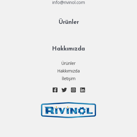
info@rivinol.com
Ürünler
Hakkımızda
Ürünler
Hakkımızda
İletişim