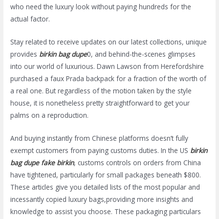
who need the luxury look without paying hundreds for the
actual factor.
Stay related to receive updates on our latest collections, unique
provides
birkin bag dupe
0, and behind-the-scenes glimpses
into our world of luxurious. Dawn Lawson from Herefordshire
purchased a faux Prada backpack for a fraction of the worth of
a real one. But regardless of the motion taken by the style
house, it is nonetheless pretty straightforward to get your
palms on a reproduction.
And buying instantly from Chinese platforms doesn’t fully
exempt customers from paying customs duties. In the US
birkin
bag dupe
fake birkin
, customs controls on orders from China
have tightened, particularly for small packages beneath $800.
These articles give you detailed lists of the most popular and
incessantly copied luxury bags,providing more insights and
knowledge to assist you choose. These packaging particulars