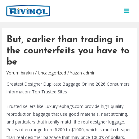
İçeriğe
atla
MAI
MEN
But, earlier than trading in
the counterfeits you have to
be
Yorum bırakın
/
Uncategorized
/ Yazan
admin
Greatest Designer Duplicate Baggage Online 2026 Consumers
Information: Top Trusted Sites
Trusted sellers like Luxuryrepbags.com provide high-quality
reproduction baggage that use good materials, neat stitching,
and particulars that intently match the real designer luggage.
Prices often range from $200 to $1000, which is much cheaper
than real designer baggage that may price 1000’s of dollars.