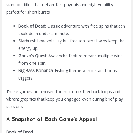
standout titles that deliver fast payouts and high volatility—
perfect for short bursts.
Book of Dead
: Classic adventure with free spins that can
explode in under a minute.
Starburst
: Low volatility but frequent small wins keep the
energy up.
Gonzo’s Quest
: Avalanche feature means multiple wins
from one spin.
Big Bass Bonanza
: Fishing theme with instant bonus
triggers.
These games are chosen for their quick feedback loops and
vibrant graphics that keep you engaged even during brief play
sessions.
A Snapshot of Each Game’s Appeal
Book of Dead