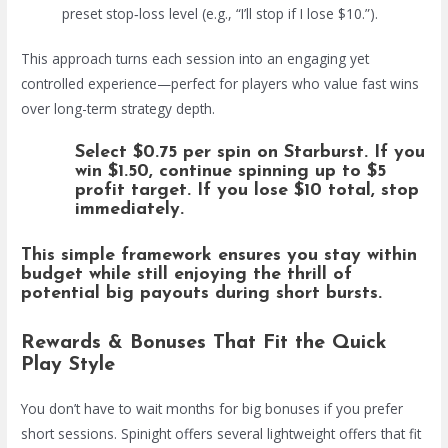
preset stop‑loss level (e.g., “I’ll stop if I lose $10.”).
This approach turns each session into an engaging yet
controlled experience—perfect for players who value fast wins
over long-term strategy depth.
Select $0.75 per spin on Starburst.
If you
win $1.50, continue spinning up to $5
profit target.
If you lose $10 total, stop
immediately.
This simple framework ensures you stay within
budget while still enjoying the thrill of
potential big payouts during short bursts.
Rewards & Bonuses That Fit the Quick
Play Style
You don’t have to wait months for big bonuses if you prefer
short sessions. Spinight offers several lightweight offers that fit