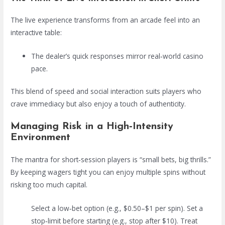
The live experience transforms from an arcade feel into an
interactive table:
The dealer’s quick responses mirror real‑world casino
pace.
This blend of speed and social interaction suits players who
crave immediacy but also enjoy a touch of authenticity.
Managing Risk in a High‑Intensity
Environment
The mantra for short‑session players is “small bets, big thrills.”
By keeping wagers tight you can enjoy multiple spins without
risking too much capital.
Select a low‑bet option (e.g., $0.50–$1 per spin).
Set a
stop‑limit before starting (e.g., stop after $10).
Treat