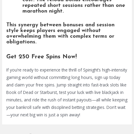
repeated short sessions rather than one
marathon night.
This synergy between bonuses and session
style keeps players engaged without
overwhelming them with complex terms or
obligations.
Get 250 Free Spins Now!
If you’re ready to experience the thrill of Spinight’s high‑intensity
gaming world without committing long hours, sign up today
and claim your free spins. Jump straight into fast‑track slots like
Book of Dead or Starburst, test your luck with live blackjack in
minutes, and ride the rush of instant payouts—all while keeping
your bankroll safe with disciplined betting strategies. Don’t wait
—your next big win is just a spin away!