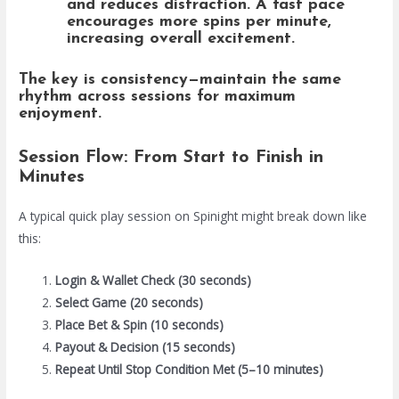
and reduces distraction.
A fast pace
encourages more spins per minute,
increasing overall excitement.
The key is consistency—maintain the same
rhythm across sessions for maximum
enjoyment.
Session Flow: From Start to Finish in
Minutes
A typical quick play session on Spinight might break down like
this:
Login & Wallet Check (30 seconds)
Select Game (20 seconds)
Place Bet & Spin (10 seconds)
Payout & Decision (15 seconds)
Repeat Until Stop Condition Met (5–10 minutes)