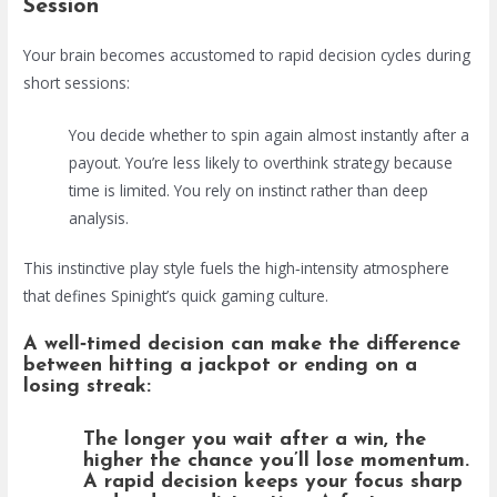
Session
Your brain becomes accustomed to rapid decision cycles during
short sessions:
You decide whether to spin again almost instantly after a
payout.
You’re less likely to overthink strategy because
time is limited.
You rely on instinct rather than deep
analysis.
This instinctive play style fuels the high‑intensity atmosphere
that defines Spinight’s quick gaming culture.
A well‑timed decision can make the difference
between hitting a jackpot or ending on a
losing streak:
The longer you wait after a win, the
higher the chance you’ll lose momentum.
A rapid decision keeps your focus sharp