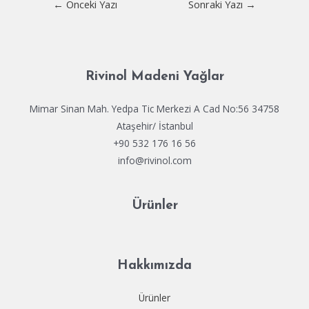
Yazı
←
Önceki Yazı
Sonraki Yazı
→
dolaşımı
Rivinol Madeni Yağlar
Mimar Sinan Mah. Yedpa Tic Merkezi A Cad No:56 34758
Ataşehir/ İstanbul
+90 532 176 16 56
info@rivinol.com
Ürünler
Hakkımızda
Ürünler