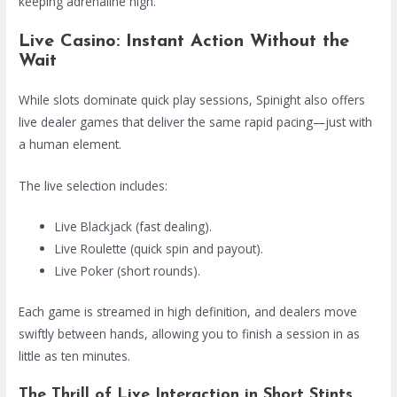
keeping adrenaline high.
Live Casino: Instant Action Without the
Wait
While slots dominate quick play sessions, Spinight also offers
live dealer games that deliver the same rapid pacing—just with
a human element.
The live selection includes:
Live Blackjack (fast dealing).
Live Roulette (quick spin and payout).
Live Poker (short rounds).
Each game is streamed in high definition, and dealers move
swiftly between hands, allowing you to finish a session in as
little as ten minutes.
The Thrill of Live Interaction in Short Stints