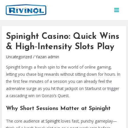
İçeriğe
atla
MAI
MEN
Spinight Casino: Quick Wins
& High‑Intensity Slots Play
Uncategorized
/ Yazan
admin
Spinight brings a fresh spin to the world of online gaming,
letting you chase big rewards without sitting down for hours. In
the first few minutes of a session you can already feel the
adrenaline surge as you hit that jackpot on Starburst or trigger
a cascading win on Gonzo’s Quest.
Why Short Sessions Matter at Spinight
The core audience at
Spinight
loves fast, punchy gameplay—