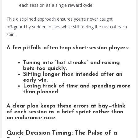
each session as a single reward cycle.
This disciplined approach ensures you’re never caught
off‑guard by sudden losses while still feeling the rush of each
spin.
A few pitfalls often trap short‑session players:
Tuning into “hot streaks” and raising
bets too quickly.
Sitting longer than intended after an
early win.
Losing track of time and spending more
than planned.
A clear plan keeps these errors at bay—think
of each session as a brief sprint rather than
an endurance race.
Quick Decision Timing: The Pulse of a