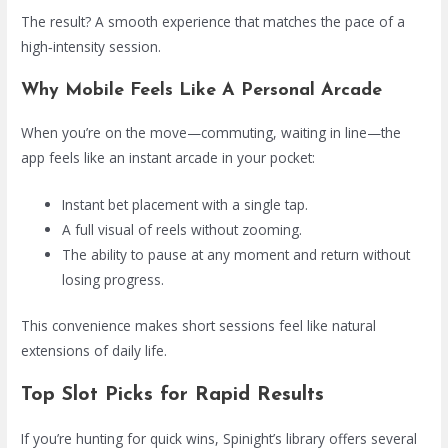
The result? A smooth experience that matches the pace of a
high‑intensity session.
Why Mobile Feels Like A Personal Arcade
When you’re on the move—commuting, waiting in line—the
app feels like an instant arcade in your pocket:
Instant bet placement with a single tap.
A full visual of reels without zooming.
The ability to pause at any moment and return without
losing progress.
This convenience makes short sessions feel like natural
extensions of daily life.
Top Slot Picks for Rapid Results
If you’re hunting for quick wins, Spinight’s library offers several