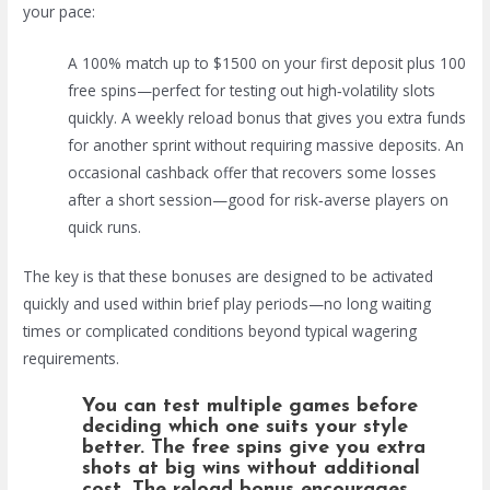
your pace:
A 100% match up to $1500 on your first deposit plus 100
free spins—perfect for testing out high‑volatility slots
quickly.
A weekly reload bonus that gives you extra funds
for another sprint without requiring massive deposits.
An
occasional cashback offer that recovers some losses
after a short session—good for risk‑averse players on
quick runs.
The key is that these bonuses are designed to be activated
quickly and used within brief play periods—no long waiting
times or complicated conditions beyond typical wagering
requirements.
You can test multiple games before
deciding which one suits your style
better.
The free spins give you extra
shots at big wins without additional
cost.
The reload bonus encourages