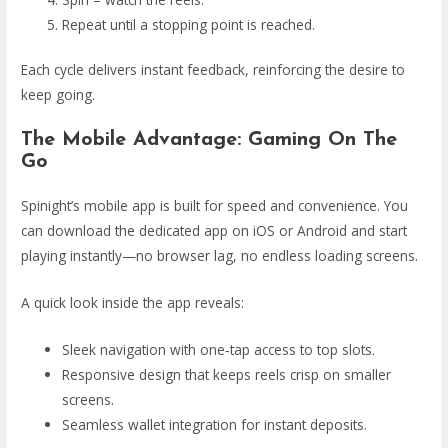
Repeat until a stopping point is reached.
Each cycle delivers instant feedback, reinforcing the desire to
keep going.
The Mobile Advantage: Gaming On The
Go
Spinight’s mobile app is built for speed and convenience. You
can download the dedicated app on iOS or Android and start
playing instantly—no browser lag, no endless loading screens.
A quick look inside the app reveals:
Sleek navigation with one‑tap access to top slots.
Responsive design that keeps reels crisp on smaller
screens.
Seamless wallet integration for instant deposits.