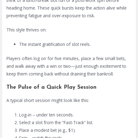
think of a lunch‑break slot run or a post‑work spin before
heading home. These quick bursts keep the action alive while
preventing fatigue and over‑exposure to risk.
This style thrives on:
The instant gratification of slot reels.
Players often log on for five minutes, place a few small bets,
and walk away with a win or two—just enough excitement to
keep them coming back without draining their bankroll.
The Pulse of a Quick Play Session
A typical short session might look like this:
Log‑in – under ten seconds.
Select a slot from the “Fast‑Track” list.
Place a modest bet (e.g., $1).
Spin – watch the reels.