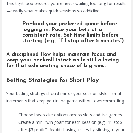
This tight loop ensures you’re never waiting too long for results
—exactly what makes quick sessions so addictive.
Pre‑load your preferred game before
logging in.
Pace your bets at a
consistent rate.
Set time limits before
starting (e.g., “I’ll stop after 5 minutes”).
A disciplined flow helps maintain focus and
keep your bankroll intact while still allowing
for that exhilarating chase of big wins.
Betting Strategies for Short Play
Your betting strategy should mirror your session style—small
increments that keep you in the game without overcommitting:
Choose low‑stake options across slots and live games.
Create a mini “win goal” for each session (e.g., “I’ll stop
after $5 profit”).
Avoid chasing losses by sticking to your