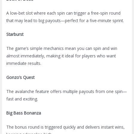
A low‑bet slot where each spin can trigger a free‑spin round
that may lead to big payouts—perfect for a five‑minute sprint.
Starburst
The game’s simple mechanics mean you can spin and win
almost immediately, making it ideal for players who want
immediate results.
Gonzo’s Quest
The avalanche feature offers multiple payouts from one spin—
fast and exciting.
Big Bass Bonanza
The bonus round is triggered quickly and delivers instant wins,