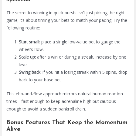
The secret to winning in quick bursts isn’t just picking the right
game; it’s about timing your bets to match your pacing. Try the
following routine:
Start small:
place a single low‑value bet to gauge the
wheel’s flow.
Scale up:
after a win or during a streak, increase by one
level.
Swing back:
if you hit a losing streak within 5 spins, drop
back to your base bet.
This ebb‑and‑flow approach mirrors natural human reaction
times—fast enough to keep adrenaline high but cautious
enough to avoid a sudden bankroll drain.
Bonus Features That Keep the Momentum
Alive