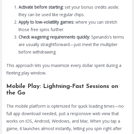
Activate before starting:
set your bonus credits aside;
they can be used like regular chips.
Apply to low‑volatility games:
where you can stretch
those free spins further.
Check wagering requirements quickly:
Spinando’s terms
are usually straightforward—just meet the multiplier
before withdrawing.
This approach lets you maximize every dollar spent during a
fleeting play window.
Mobile Play: Lightning‑Fast Sessions on
the Go
The mobile platform is optimized for quick loading times—no
full app download needed, just a responsive web view that
works on iOS, Android, Windows, and Mac. When you tap a
game, it launches almost instantly, letting you spin right after