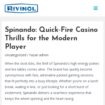
İçeriğe
atla
MAI
MEN
Spinando: Quick‑Fire Casino
Thrills for the Modern
Player
Uncategorized
/ Yazan
admin
When the clock ticks, the thrill of Spinando’s high‑energy pokies
and live tables comes alive. The brand has quickly become
synonymous with fast, adrenaline‑packed gaming sessions
that fit perfectly into a busy lifestyle. Whether you’re on a lunch
break, waiting in line, or just looking for a short burst of
excitement,
Spinando
delivers a seamless experience that
keeps the wheel spinning and the heart racing.