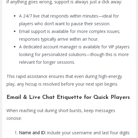
If anything goes wrong, support is always just a click away:
A 24/7 live chat responds within minutes—ideal for
players who don’t want to pause their session.
Email support is available for more complex issues;
responses typically arrive within an hour.
A dedicated account manager is available for VIP players
looking for personalized solutions—though this is more
relevant for longer sessions.
This rapid assistance ensures that even during high‑energy
play, any hiccup is resolved before your next spin begins.
Email & Live Chat Etiquette for Quick Players
When reaching out during short bursts, keep messages
concise:
Name and ID:
include your username and last four digits