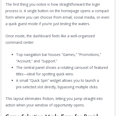
The first thing you notice is how straightforward the login
process is. A single button on the homepage opens a compact
form where you can choose from email, social media, or even
a quick guest mode if you’re just testing the waters.
Once inside, the dashboard feels like a well‑organized
command center:
Top navigation bar houses “Games,” “Promotions,”
“Account,” and “Support.”
The central panel shows a rotating carousel of featured
titles—ideal for spotting quick wins.
A small “Quick Spin” widget allows you to launch a
pre‑selected slot directly, bypassing multiple clicks.
This layout eliminates friction, letting you jump straight into
action when your window of opportunity opens.