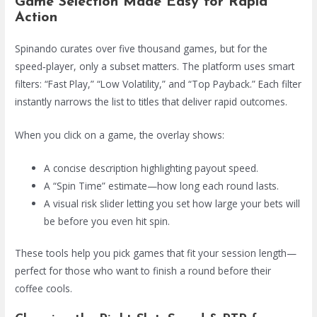
Game Selection Made Easy for Rapid
Action
Spinando curates over five thousand games, but for the
speed‑player, only a subset matters. The platform uses smart
filters: “Fast Play,” “Low Volatility,” and “Top Payback.” Each filter
instantly narrows the list to titles that deliver rapid outcomes.
When you click on a game, the overlay shows:
A concise description highlighting payout speed.
A “Spin Time” estimate—how long each round lasts.
A visual risk slider letting you set how large your bets will
be before you even hit spin.
These tools help you pick games that fit your session length—
perfect for those who want to finish a round before their
coffee cools.