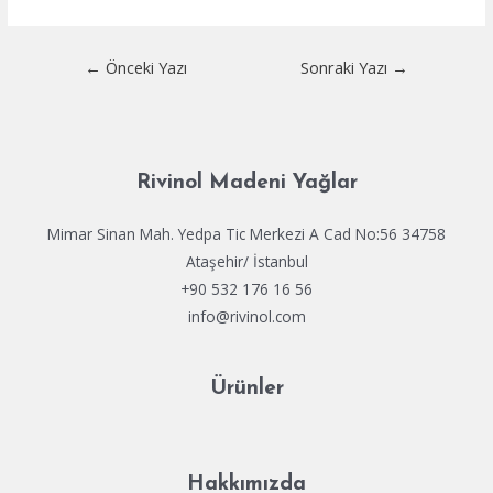
Yazı
←
Önceki Yazı
Sonraki Yazı
→
dolaşımı
Rivinol Madeni Yağlar
Mimar Sinan Mah. Yedpa Tic Merkezi A Cad No:56 34758
Ataşehir/ İstanbul
+90 532 176 16 56
info@rivinol.com
Ürünler
Hakkımızda