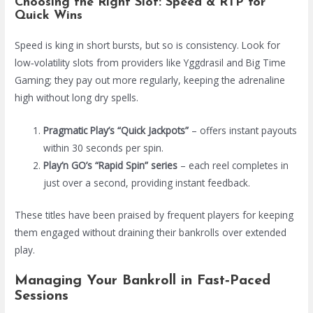
Choosing the Right Slot: Speed & RTP for
Quick Wins
Speed is king in short bursts, but so is consistency. Look for
low‑volatility slots from providers like Yggdrasil and Big Time
Gaming; they pay out more regularly, keeping the adrenaline
high without long dry spells.
Pragmatic Play’s “Quick Jackpots”
– offers instant payouts
within 30 seconds per spin.
Play’n GO’s “Rapid Spin” series
– each reel completes in
just over a second, providing instant feedback.
These titles have been praised by frequent players for keeping
them engaged without draining their bankrolls over extended
play.
Managing Your Bankroll in Fast‑Paced
Sessions