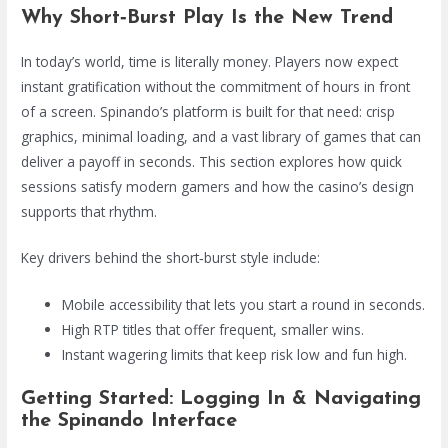
Why Short‑Burst Play Is the New Trend
In today’s world, time is literally money. Players now expect
instant gratification without the commitment of hours in front
of a screen. Spinando’s platform is built for that need: crisp
graphics, minimal loading, and a vast library of games that can
deliver a payoff in seconds. This section explores how quick
sessions satisfy modern gamers and how the casino’s design
supports that rhythm.
Key drivers behind the short‑burst style include:
Mobile accessibility that lets you start a round in seconds.
High RTP titles that offer frequent, smaller wins.
Instant wagering limits that keep risk low and fun high.
Getting Started: Logging In & Navigating
the Spinando Interface