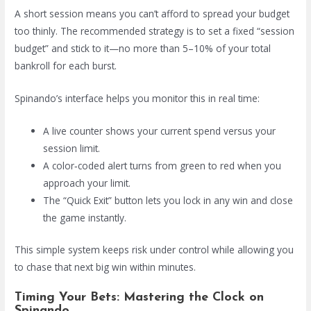
A short session means you can’t afford to spread your budget
too thinly. The recommended strategy is to set a fixed “session
budget” and stick to it—no more than 5–10% of your total
bankroll for each burst.
Spinando’s interface helps you monitor this in real time:
A live counter shows your current spend versus your
session limit.
A color‑coded alert turns from green to red when you
approach your limit.
The “Quick Exit” button lets you lock in any win and close
the game instantly.
This simple system keeps risk under control while allowing you
to chase that next big win within minutes.
Timing Your Bets: Mastering the Clock on
Spinando