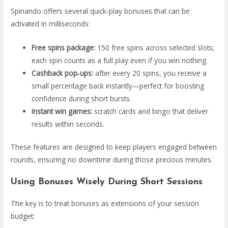
Spinando offers several quick‑play bonuses that can be
activated in milliseconds:
Free spins package:
150 free spins across selected slots;
each spin counts as a full play even if you win nothing.
Cashback pop‑ups:
after every 20 spins, you receive a
small percentage back instantly—perfect for boosting
confidence during short bursts.
Instant win games:
scratch cards and bingo that deliver
results within seconds.
These features are designed to keep players engaged between
rounds, ensuring no downtime during those precious minutes.
Using Bonuses Wisely During Short Sessions
The key is to treat bonuses as extensions of your session
budget: