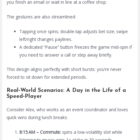
you finish an email or wait in line at a coffee shop.
The gestures are also streamlined:
Tapping once spins; double‑tap adjusts bet size; swipe
left/right changes paylines.
A dedicated “Pause” button freezes the game mid‑spin if
you need to answer a call or step away briefly.
This design aligns perfectly with short bursts: you’re never
forced to sit down for extended periods.
Real‑World Scenarios: A Day in the Life of a
Speed‑Player
Consider Alex, who works as an event coordinator and loves
quick wins during lunch breaks:
8:15 AM – Commute:
spins a low‑volatility slot while
listening to music; wins 1× stake in 30 seconds.