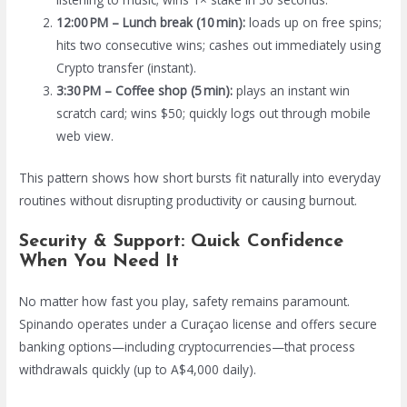
12:00 PM – Lunch break (10 min):
loads up on free spins;
hits two consecutive wins; cashes out immediately using
Crypto transfer (instant).
3:30 PM – Coffee shop (5 min):
plays an instant win
scratch card; wins $50; quickly logs out through mobile
web view.
This pattern shows how short bursts fit naturally into everyday
routines without disrupting productivity or causing burnout.
Security & Support: Quick Confidence
When You Need It
No matter how fast you play, safety remains paramount.
Spinando operates under a Curaçao license and offers secure
banking options—including cryptocurrencies—that process
withdrawals quickly (up to A$4,000 daily).