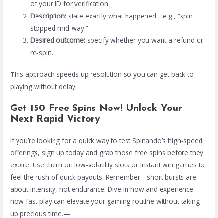
of your ID for verification.
Description:
state exactly what happened—e.g., “spin
stopped mid-way.”
Desired outcome:
specify whether you want a refund or
re‑spin.
This approach speeds up resolution so you can get back to
playing without delay.
Get 150 Free Spins Now! Unlock Your
Next Rapid Victory
If you’re looking for a quick way to test Spinando’s high‑speed
offerings, sign up today and grab those free spins before they
expire. Use them on low‑volatility slots or instant win games to
feel the rush of quick payouts. Remember—short bursts are
about intensity, not endurance. Dive in now and experience
how fast play can elevate your gaming routine without taking
up precious time.—