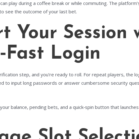
 can play during a coffee break or while commuting. The platform
to see the outcome of your last bet.
t Your Session 
‑Fast Login
rification step, and you’re ready to roll. For repeat players, the 
ed to input long passwords or answer cumbersome security questi
our balance, pending bets, and a quick‑spin button that launches i
age Slot Selecti