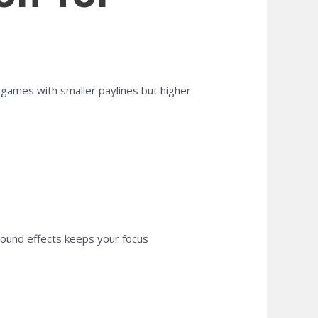
ure games with smaller paylines but higher
 sound effects keeps your focus