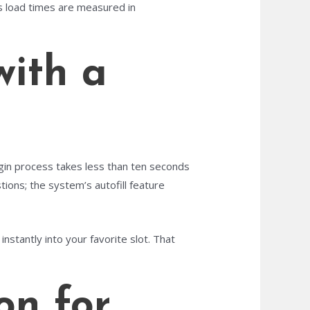
’s load times are measured in
with a
login process takes less than ten seconds
ons; the system’s autofill feature
nstantly into your favorite slot. That
on for