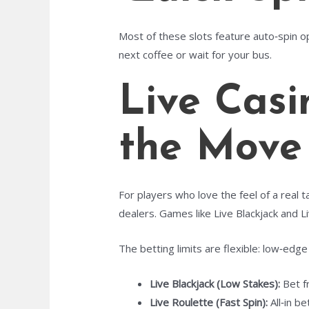
Most of these slots feature auto‑spin op
next coffee or wait for your bus.
Live Casin
the Move
For players who love the feel of a real t
dealers. Games like Live Blackjack and L
The betting limits are flexible: low‑edge 
Live Blackjack (Low Stakes):
Bet f
Live Roulette (Fast Spin):
All‑in b