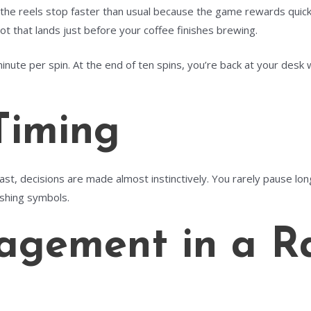
the reels stop faster than usual because the game rewards quick
t that lands just before your coffee finishes brewing.
nute per spin. At the end of ten spins, you’re back at your desk w
Timing
st, decisions are made almost instinctively. You rarely pause 
lashing symbols.
agement in a Ra