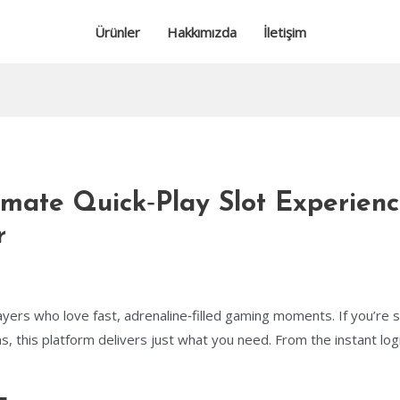
Ürünler
Hakkımızda
İletişim
imate Quick‑Play Slot Experienc
r
layers who love fast, adrenaline‑filled gaming moments. If you’r
 this platform delivers just what you need. From the instant logi