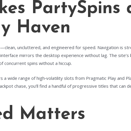
es PartySpins 
ay Haven
out—clean, uncluttered, and engineered for speed. Navigation is st
le interface mirrors the desktop experience without lag. The site’
f concurrent spins without a hiccup.
s a wide range of high‑volatility slots from Pragmatic Play and 
jackpot chase, you’ll find a handful of progressive titles that can de
d Matters