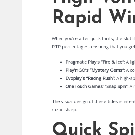
Rapid Wi
When you’re after quick thrills, the slot 
RTP percentages, ensuring that you get
Pragmatic Play’s “Fire & Ice”:
A li
Play’n’GO’s “Mystery Gems”:
A co
Evoplay’s “Racing Rush”:
A high‑sp
OneTouch Games’ “Snap Spin”:
A 
The visual design of these titles is int
razor‑sharp.
Quick Sp