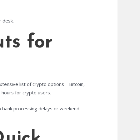
r desk.
ts for
tensive list of crypto options—Bitcoin,
 hours for crypto users.
—no bank processing delays or weekend
Quick