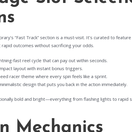
ns
library’s “Fast Track” section is a must‑visit. It’s curated to feat
 rapid outcomes without sacrificing your odds.
ghtning‑fast reel cycle that can pay out within seconds.
mpact layout with instant bonus triggers.
eed racer theme where every spin feels like a sprint.
minimalistic design that puts you back in the action immediately.
entionally bold and bright—everything from flashing lights to rapid
in Mechanics