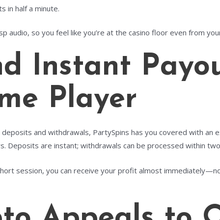
s in half a minute.
isp audio, so you feel like you’re at the casino floor even from you
d Instant Payou
ime Player
deposits and withdrawals, PartySpins has you covered with an ex
s. Deposits are instant; withdrawals can be processed within two
a short session, you can receive your profit almost immediately
to Appeals to 