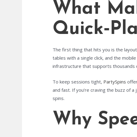
What Mak
Quick‑Pl
The first thing that hits you is the lay
tables with a single click, and the mobi
infrastructure that supports thousands o
To keep sessions tight,
PartySpins
offer
and fast. If you’re craving the buzz of a 
spins.
Why Spee