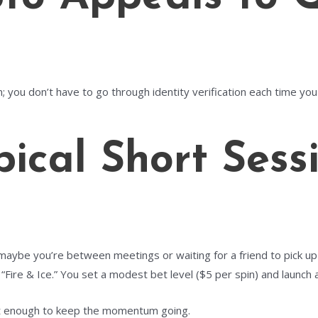
; you don’t have to go through identity verification each time you
ical Short Sess
aybe you’re between meetings or waiting for a friend to pick up af
“Fire & Ice.” You set a modest bet level ($5 per spin) and launch 
st enough to keep the momentum going.