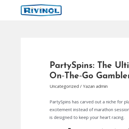
İçeriğe
atla
PartySpins: The Ult
On‑The‑Go Gamble
Uncategorized
/ Yazan
admin
PartySpins has carved out a niche for p
excitement instead of marathon sessions,
is designed to keep your heart racing.