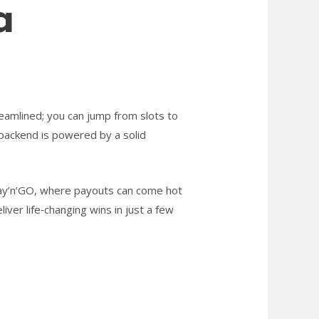
a
reamlined; you can jump from slots to
s backend is powered by a solid
Play’n’GO, where payouts can come hot
liver life‑changing wins in just a few