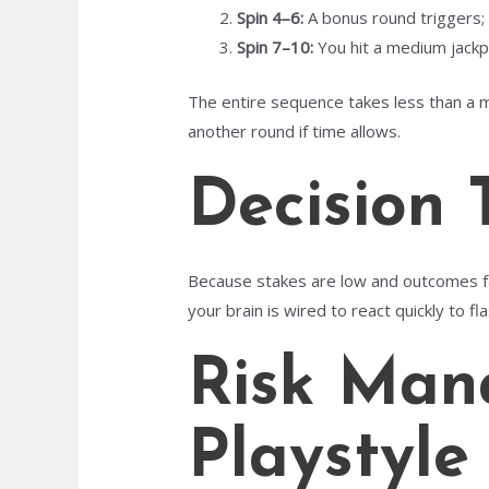
Spin 4–6:
A bonus round triggers; 
Spin 7–10:
You hit a medium jackpo
The entire sequence takes less than a mi
another round if time allows.
Decision 
Because stakes are low and outcomes fa
your brain is wired to react quickly to f
Risk Man
Playstyle