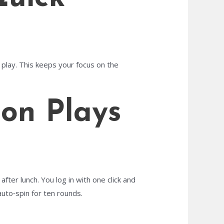
 play. This keeps your focus on the
ion Plays
ter lunch. You log in with one click and
auto‑spin for ten rounds.