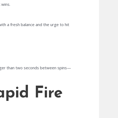
 wins.
ith a fresh balance and the urge to hit
longer than two seconds between spins—
pid Fire