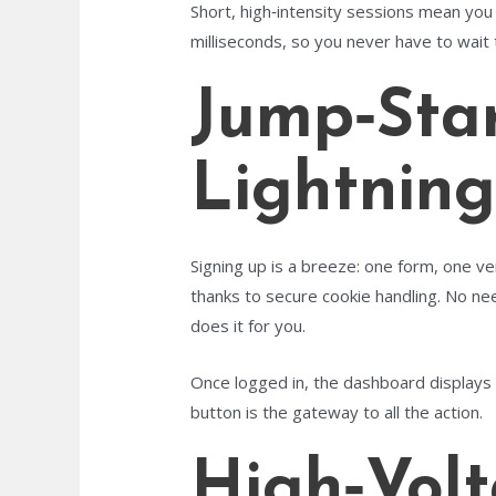
Short, high‑intensity sessions mean you
milliseconds, so you never have to wait 
Jump‑Star
Lightning
Signing up is a breeze: one form, one ve
thanks to secure cookie handling. No ne
does it for you.
Once logged in, the dashboard displays y
button is the gateway to all the action.
High‑Volt