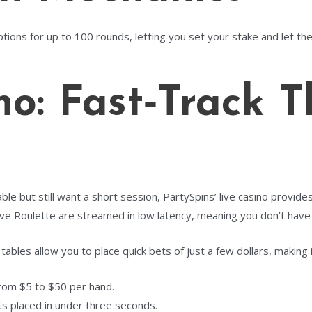
tions for up to 100 rounds, letting you set your stake and let th
o: Fast‑Track Th
able but still want a short session, PartySpins’ live casino provi
ive Roulette are streamed in low latency, meaning you don’t have t
tables allow you to place quick bets of just a few dollars, making i
rom $5 to $50 per hand.
ets placed in under three seconds.