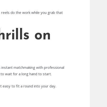
e reels do the work while you grab that
rills on
des instant matchmaking with professional
o wait for a long hand to start.
t easy to fit a round into your day.