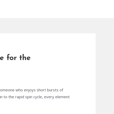
e for the
e someone who enjoys short bursts of
n to the rapid spin cycle, every element