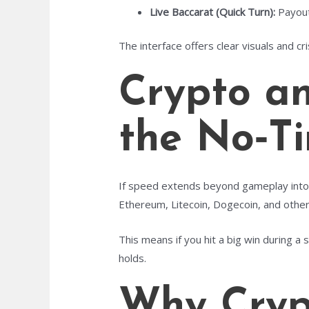
Live Baccarat (Quick Turn):
Payout
The interface offers clear visuals and cr
Crypto an
the No‑T
If speed extends beyond gameplay into 
Ethereum, Litecoin, Dogecoin, and other
This means if you hit a big win during 
holds.
Why Cryp