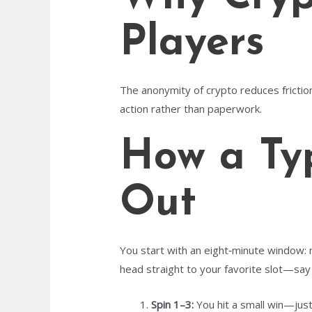
Players
The anonymity of crypto reduces friction
action rather than paperwork.
How a Typ
Out
You start with an eight‑minute window: m
head straight to your favorite slot—say 
Spin 1–3:
You hit a small win—ju