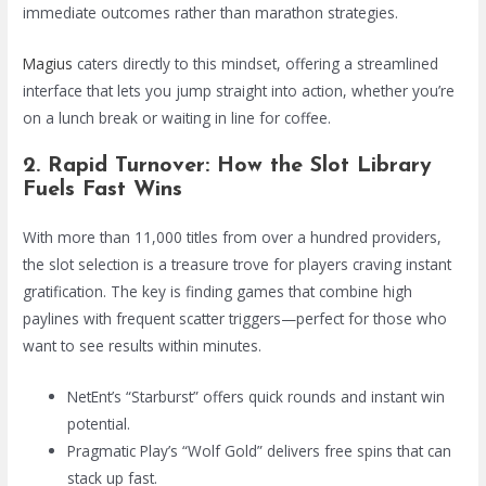
immediate outcomes rather than marathon strategies.
Magius
caters directly to this mindset, offering a streamlined
interface that lets you jump straight into action, whether you’re
on a lunch break or waiting in line for coffee.
2. Rapid Turnover: How the Slot Library
Fuels Fast Wins
With more than 11,000 titles from over a hundred providers,
the slot selection is a treasure trove for players craving instant
gratification. The key is finding games that combine high
paylines with frequent scatter triggers—perfect for those who
want to see results within minutes.
NetEnt’s “Starburst” offers quick rounds and instant win
potential.
Pragmatic Play’s “Wolf Gold” delivers free spins that can
stack up fast.