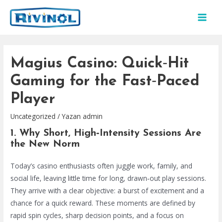
İçeriğe
atla
MAI
MEN
Magius Casino: Quick‑Hit
Gaming for the Fast‑Paced
Player
Uncategorized
/ Yazan
admin
1. Why Short, High‑Intensity Sessions Are
the New Norm
Today’s casino enthusiasts often juggle work, family, and
social life, leaving little time for long, drawn‑out play sessions.
They arrive with a clear objective: a burst of excitement and a
chance for a quick reward. These moments are defined by
rapid spin cycles, sharp decision points, and a focus on