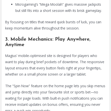
Microgaming’s “Mega Moolah” gives massive jackpots
but still fits into a short session with its brisk gameplay.
By focusing on titles that reward quick bursts of luck, you can
keep momentum alive throughout the session.
3. Mobile Mechanics: Play Anywhere,
Anytime
Magius’ mobile‑optimised site is designed for players who
want to play during brief pockets of downtime. The responsive
layout ensures that every button feels right at your fingertips,
whether on a small phone screen or a larger tablet.
The “Spin Now” feature on the home page lets you skip menus
and jump directly into your favourite slot or sports bet—no
waiting for page loads. With built‑in push notifications you can
receive instant updates on bonus offers, ensuring you never
miss a quick win opportunity.