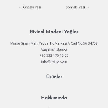
Yazı
←
Önceki Yazı
Sonraki Yazı
→
dolaşımı
Rivinol Madeni Yağlar
Mimar Sinan Mah. Yedpa Tic Merkezi A Cad No:56 34758
Ataşehir/ İstanbul
+90 532 176 16 56
info@rivinol.com
Ürünler
Hakkımızda