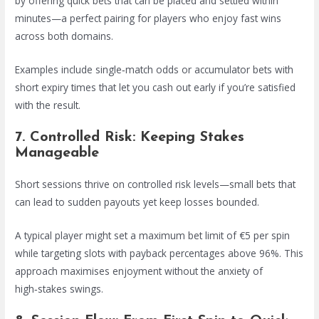
by offering quick bets that can be placed and settled within
minutes—a perfect pairing for players who enjoy fast wins
across both domains.
Examples include single‑match odds or accumulator bets with
short expiry times that let you cash out early if you’re satisfied
with the result.
7. Controlled Risk: Keeping Stakes
Manageable
Short sessions thrive on controlled risk levels—small bets that
can lead to sudden payouts yet keep losses bounded.
A typical player might set a maximum bet limit of €5 per spin
while targeting slots with payback percentages above 96%. This
approach maximises enjoyment without the anxiety of
high‑stakes swings.