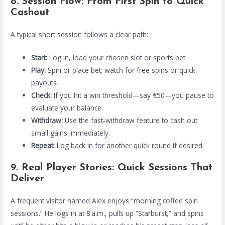
8. Session Flow: From First Spin to Quick
Cashout
A typical short session follows a clear path:
Start:
Log in, load your chosen slot or sports bet.
Play:
Spin or place bet; watch for free spins or quick
payouts.
Check:
If you hit a win threshold—say €50—you pause to
evaluate your balance.
Withdraw:
Use the fast‑withdraw feature to cash out
small gains immediately.
Repeat:
Log back in for another quick round if desired.
9. Real Player Stories: Quick Sessions That
Deliver
A frequent visitor named Alex enjoys “morning coffee spin
sessions.” He logs in at 8 a.m., pulls up “Starburst,” and spins