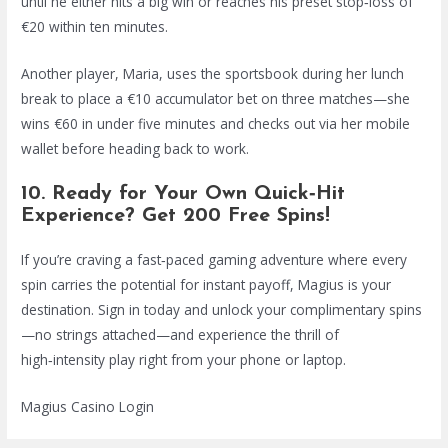
until he either hits a big win or reaches his preset stop‑loss of
€20 within ten minutes.
Another player, Maria, uses the sportsbook during her lunch
break to place a €10 accumulator bet on three matches—she
wins €60 in under five minutes and checks out via her mobile
wallet before heading back to work.
10. Ready for Your Own Quick‑Hit
Experience? Get 200 Free Spins!
If you’re craving a fast‑paced gaming adventure where every
spin carries the potential for instant payoff, Magius is your
destination. Sign in today and unlock your complimentary spins
—no strings attached—and experience the thrill of
high‑intensity play right from your phone or laptop.
Magius Casino Login