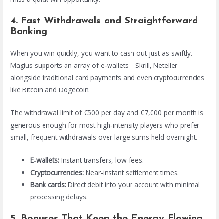
4. Fast Withdrawals and Straightforward
Banking
When you win quickly, you want to cash out just as swiftly.
Magius supports an array of e‑wallets—Skrill, Neteller—
alongside traditional card payments and even cryptocurrencies
like Bitcoin and Dogecoin.
The withdrawal limit of €500 per day and €7,000 per month is
generous enough for most high‑intensity players who prefer
small, frequent withdrawals over large sums held overnight.
E‑wallets:
Instant transfers, low fees.
Cryptocurrencies:
Near‑instant settlement times.
Bank cards:
Direct debit into your account with minimal
processing delays.
5. Bonuses That Keep the Energy Flowing