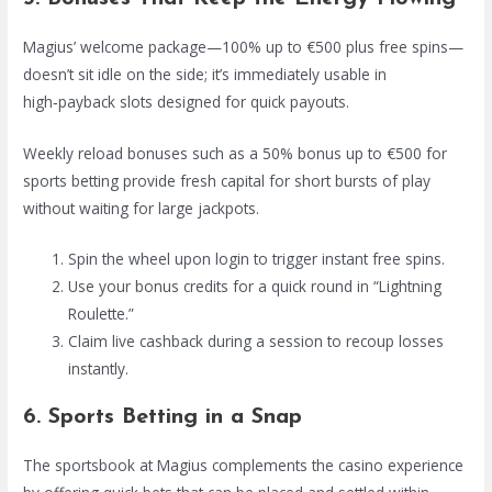
Magius’ welcome package—100% up to €500 plus free spins—
doesn’t sit idle on the side; it’s immediately usable in
high‑payback slots designed for quick payouts.
Weekly reload bonuses such as a 50% bonus up to €500 for
sports betting provide fresh capital for short bursts of play
without waiting for large jackpots.
Spin the wheel upon login to trigger instant free spins.
Use your bonus credits for a quick round in “Lightning
Roulette.”
Claim live cashback during a session to recoup losses
instantly.
6. Sports Betting in a Snap
The sportsbook at Magius complements the casino experience