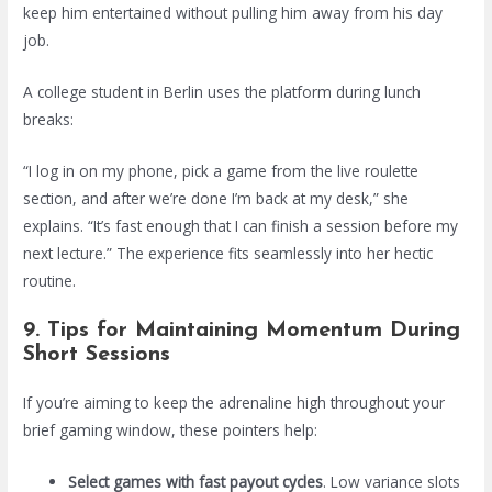
keep him entertained without pulling him away from his day
job.
A college student in Berlin uses the platform during lunch
breaks:
“I log in on my phone, pick a game from the live roulette
section, and after we’re done I’m back at my desk,” she
explains. “It’s fast enough that I can finish a session before my
next lecture.” The experience fits seamlessly into her hectic
routine.
9. Tips for Maintaining Momentum During
Short Sessions
If you’re aiming to keep the adrenaline high throughout your
brief gaming window, these pointers help:
Select games with fast payout cycles
. Low variance slots