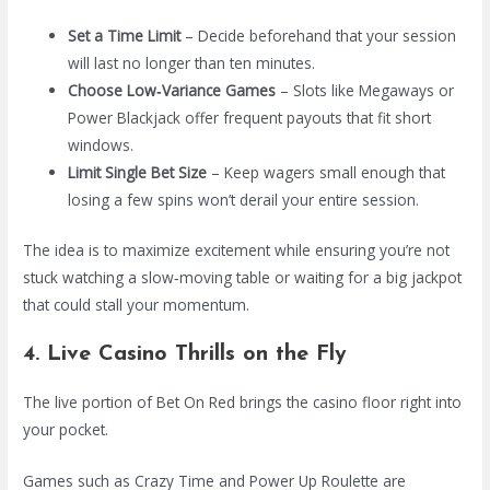
Set a Time Limit
– Decide beforehand that your session
will last no longer than ten minutes.
Choose Low‑Variance Games
– Slots like Megaways or
Power Blackjack offer frequent payouts that fit short
windows.
Limit Single Bet Size
– Keep wagers small enough that
losing a few spins won’t derail your entire session.
The idea is to maximize excitement while ensuring you’re not
stuck watching a slow‑moving table or waiting for a big jackpot
that could stall your momentum.
4. Live Casino Thrills on the Fly
The live portion of Bet On Red brings the casino floor right into
your pocket.
Games such as Crazy Time and Power Up Roulette are