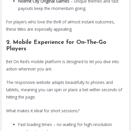
Nolimit City Original Games
– Unique themes and fast
payouts keep the momentum going.
For players who love the thrill of almost instant outcomes,
these titles are especially appealing.
2. Mobile Experience for On‑The‑Go
Players
Bet On Red’s mobile platform is designed to let you dive into
action wherever you are.
The responsive website adapts beautifully to phones and
tablets, meaning you can spin or place a bet within seconds of
hitting the page.
What makes it ideal for short sessions?
Fast loading times – no waiting for high‑resolution