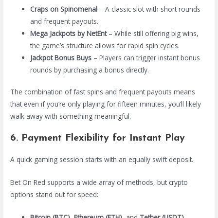
Craps on Spinomenal
– A classic slot with short rounds
and frequent payouts.
Mega Jackpots by NetEnt
– While still offering big wins,
the game’s structure allows for rapid spin cycles.
Jackpot Bonus Buys
– Players can trigger instant bonus
rounds by purchasing a bonus directly.
The combination of fast spins and frequent payouts means
that even if you’re only playing for fifteen minutes, you’ll likely
walk away with something meaningful.
6. Payment Flexibility for Instant Play
A quick gaming session starts with an equally swift deposit.
Bet On Red supports a wide array of methods, but crypto
options stand out for speed:
Bitcoin (BTC)
,
Ethereum (ETH)
, and
Tether (USDT)