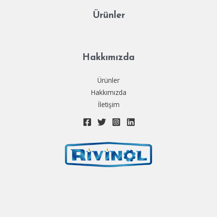
Ürünler
Hakkımızda
Ürünler
Hakkımızda
İletişim