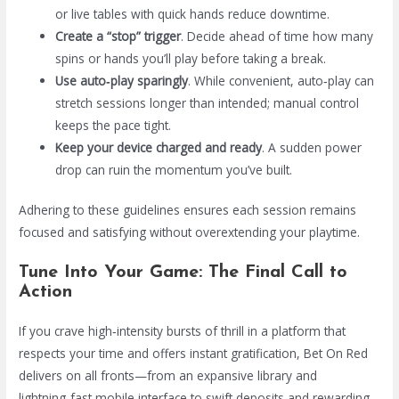
or live tables with quick hands reduce downtime.
Create a “stop” trigger
. Decide ahead of time how many
spins or hands you’ll play before taking a break.
Use auto‑play sparingly
. While convenient, auto‑play can
stretch sessions longer than intended; manual control
keeps the pace tight.
Keep your device charged and ready
. A sudden power
drop can ruin the momentum you’ve built.
Adhering to these guidelines ensures each session remains
focused and satisfying without overextending your playtime.
Tune Into Your Game: The Final Call to
Action
If you crave high‑intensity bursts of thrill in a platform that
respects your time and offers instant gratification, Bet On Red
delivers on all fronts—from an expansive library and
lightning‑fast mobile interface to swift deposits and rewarding