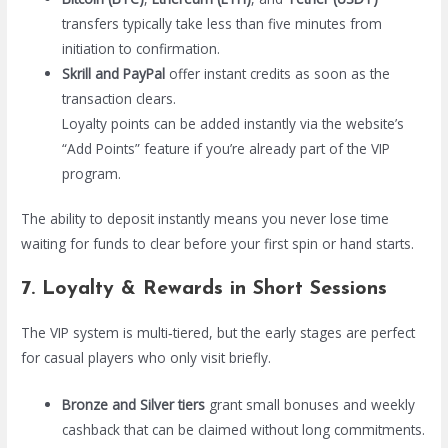
transfers typically take less than five minutes from
initiation to confirmation.
Skrill and PayPal
offer instant credits as soon as the
transaction clears.
Loyalty points can be added instantly via the website’s
“Add Points” feature if you’re already part of the VIP
program.
The ability to deposit instantly means you never lose time
waiting for funds to clear before your first spin or hand starts.
7. Loyalty & Rewards in Short Sessions
The VIP system is multi‑tiered, but the early stages are perfect
for casual players who only visit briefly.
Bronze and Silver tiers
grant small bonuses and weekly
cashback that can be claimed without long commitments.