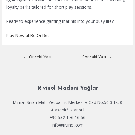
loyalty perks tailored for short play sessions.
Ready to experience gaming that fits into your busy life?
Play Now at BetOnRed!
Yazı
←
Önceki Yazı
Sonraki Yazı
→
dolaşımı
Rivinol Madeni Yağlar
Mimar Sinan Mah. Yedpa Tic Merkezi A Cad No:56 34758
Ataşehir/ İstanbul
+90 532 176 16 56
info@rivinol.com