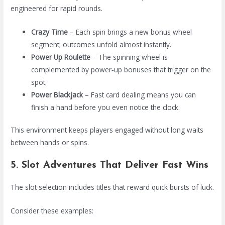
engineered for rapid rounds.
Crazy Time
– Each spin brings a new bonus wheel
segment; outcomes unfold almost instantly.
Power Up Roulette
– The spinning wheel is
complemented by power‑up bonuses that trigger on the
spot.
Power Blackjack
– Fast card dealing means you can
finish a hand before you even notice the clock.
This environment keeps players engaged without long waits
between hands or spins.
5. Slot Adventures That Deliver Fast Wins
The slot selection includes titles that reward quick bursts of luck.
Consider these examples: