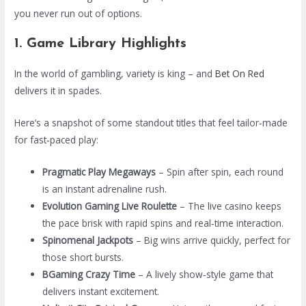
you never run out of options.
1. Game Library Highlights
In the world of gambling, variety is king – and
Bet On Red
delivers it in spades.
Here’s a snapshot of some standout titles that feel tailor‑made
for fast‑paced play:
Pragmatic Play Megaways
– Spin after spin, each round
is an instant adrenaline rush.
Evolution Gaming Live Roulette
– The live casino keeps
the pace brisk with rapid spins and real‑time interaction.
Spinomenal Jackpots
– Big wins arrive quickly, perfect for
those short bursts.
BGaming Crazy Time
– A lively show‑style game that
delivers instant excitement.