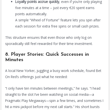
Loyalty points accrue quickly
, even if you’re only playing
five minutes at a time – just every €20 spent earns
points automatically.
A simple “Wheel of Fortune” feature lets you spin after
each session for extra free spins or small cash prizes.
This structure ensures that even those who only log on
sporadically still feel rewarded for their time investment.
8. Player Stories: Quick Successes in
Minutes
A local New Yorker, juggling a busy work schedule, found Bet
On Red’s offerings just what he needed:
“I only have ten minutes between meetings,” he says. “I head
straight to the slot I’ve been watching on social media—a
Pragmatic Play Megaways—spin a few times, and sometimes I
hit a mini‑jackpot before my next call starts.” His short bursts