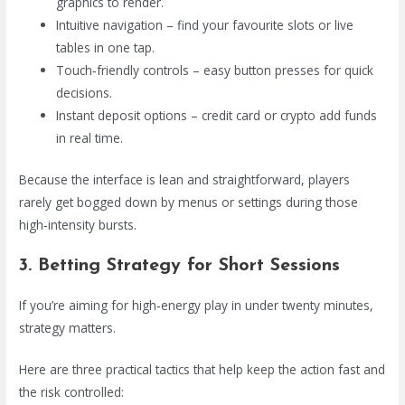
graphics to render.
Intuitive navigation – find your favourite slots or live
tables in one tap.
Touch‑friendly controls – easy button presses for quick
decisions.
Instant deposit options – credit card or crypto add funds
in real time.
Because the interface is lean and straightforward, players
rarely get bogged down by menus or settings during those
high‑intensity bursts.
3. Betting Strategy for Short Sessions
If you’re aiming for high‑energy play in under twenty minutes,
strategy matters.
Here are three practical tactics that help keep the action fast and
the risk controlled: