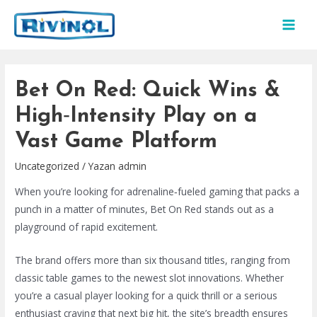
İçeriğe
atla
MAI
MEN
Bet On Red: Quick Wins &
High‑Intensity Play on a
Vast Game Platform
Uncategorized
/ Yazan
admin
When you’re looking for adrenaline‑fueled gaming that packs a
punch in a matter of minutes, Bet On Red stands out as a
playground of rapid excitement.
The brand offers more than six thousand titles, ranging from
classic table games to the newest slot innovations. Whether
you’re a casual player looking for a quick thrill or a serious
enthusiast craving that next big hit, the site’s breadth ensures