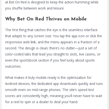
at Bet On Red is designed to keep the action humming while
you shuffle between work and leisure.
Why Bet On Red Thrives on Mobile
The first thing that catches the eye is the seamless interface
that adapts to any screen size. You tap the app icon or click the
responsive web
link
, and the menu appears in a fraction of a
second. The design is clean; there’s no clutter—just a set of
color‑coded tabs that lead you straight to slots, live casino, or
even the sportsbook section if you feel lucky about sports
outcomes.
What makes it truly mobile‑ready is the optimization for
Android devices; the dedicated app downloads quickly and runs
smooth even on mid‑range phones. The site’s speed test
scores are consistently high, meaning you’ll never have to wait
for a reel to spin or a dealer to deal your hand.