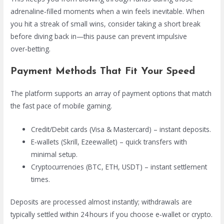
adrenaline‑filled moments when a win feels inevitable. When
you hit a streak of small wins, consider taking a short break
before diving back in—this pause can prevent impulsive
over‑betting.
Payment Methods That Fit Your Speed
The platform supports an array of payment options that match
the fast pace of mobile gaming.
Credit/Debit cards (Visa & Mastercard) – instant deposits.
E‑wallets (Skrill, Ezeewallet) – quick transfers with
minimal setup.
Cryptocurrencies (BTC, ETH, USDT) – instant settlement
times.
Deposits are processed almost instantly; withdrawals are
typically settled within 24 hours if you choose e‑wallet or crypto.