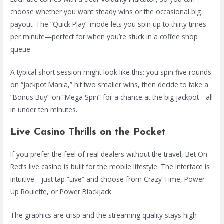
choose whether you want steady wins or the occasional big
payout. The “Quick Play” mode lets you spin up to thirty times
per minute—perfect for when you’re stuck in a coffee shop
queue.
A typical short session might look like this: you spin five rounds
on “Jackpot Mania,” hit two smaller wins, then decide to take a
“Bonus Buy” on “Mega Spin” for a chance at the big jackpot—all
in under ten minutes.
Live Casino Thrills on the Pocket
If you prefer the feel of real dealers without the travel, Bet On
Red’s live casino is built for the mobile lifestyle. The interface is
intuitive—just tap “Live” and choose from Crazy Time, Power
Up Roulette, or Power Blackjack.
The graphics are crisp and the streaming quality stays high