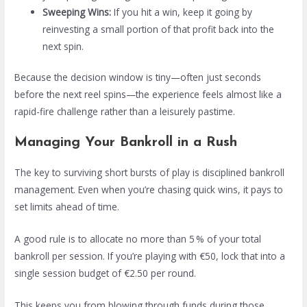
Sweeping Wins:
If you hit a win, keep it going by
reinvesting a small portion of that profit back into the
next spin.
Because the decision window is tiny—often just seconds
before the next reel spins—the experience feels almost like a
rapid-fire challenge rather than a leisurely pastime.
Managing Your Bankroll in a Rush
The key to surviving short bursts of play is disciplined bankroll
management. Even when you’re chasing quick wins, it pays to
set limits ahead of time.
A good rule is to allocate no more than 5 % of your total
bankroll per session. If you’re playing with €50, lock that into a
single session budget of €2.50 per round.
This keeps you from blowing through funds during those