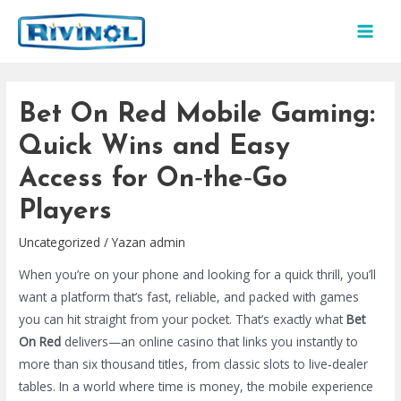
İçeriğe
atla
MAI
MEN
Bet On Red Mobile Gaming:
Quick Wins and Easy
Access for On‑the‑Go
Players
Uncategorized
/ Yazan
admin
When you’re on your phone and looking for a quick thrill, you’ll
want a platform that’s fast, reliable, and packed with games
you can hit straight from your pocket. That’s exactly what
Bet
On Red
delivers—an online casino that links you instantly to
more than six thousand titles, from classic slots to live‑dealer
tables. In a world where time is money, the mobile experience