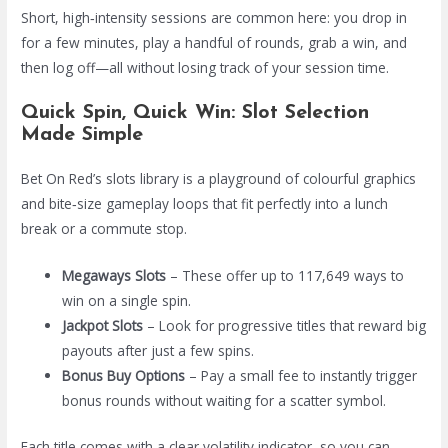
Short, high‑intensity sessions are common here: you drop in
for a few minutes, play a handful of rounds, grab a win, and
then log off—all without losing track of your session time.
Quick Spin, Quick Win: Slot Selection
Made Simple
Bet On Red’s slots library is a playground of colourful graphics
and bite‑size gameplay loops that fit perfectly into a lunch
break or a commute stop.
Megaways Slots
– These offer up to 117,649 ways to
win on a single spin.
Jackpot Slots
– Look for progressive titles that reward big
payouts after just a few spins.
Bonus Buy Options
– Pay a small fee to instantly trigger
bonus rounds without waiting for a scatter symbol.
Each title comes with a clear volatility indicator, so you can