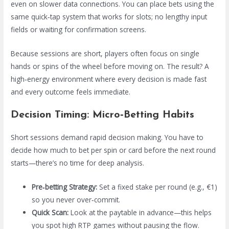
even on slower data connections. You can place bets using the
same quick‑tap system that works for slots; no lengthy input
fields or waiting for confirmation screens.
Because sessions are short, players often focus on single
hands or spins of the wheel before moving on. The result? A
high‑energy environment where every decision is made fast
and every outcome feels immediate.
Decision Timing: Micro‑Betting Habits
Short sessions demand rapid decision making. You have to
decide how much to bet per spin or card before the next round
starts—there’s no time for deep analysis.
Pre‑betting Strategy:
Set a fixed stake per round (e.g., €1)
so you never over‑commit.
Quick Scan:
Look at the paytable in advance—this helps
you spot high RTP games without pausing the flow.