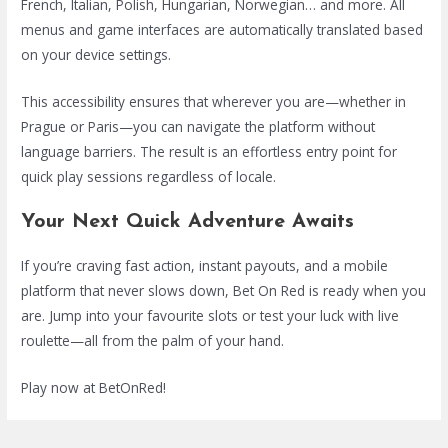
French, Italian, Polish, Hungarian, Norwegian… and more. All
menus and game interfaces are automatically translated based
on your device settings.
This accessibility ensures that wherever you are—whether in
Prague or Paris—you can navigate the platform without
language barriers. The result is an effortless entry point for
quick play sessions regardless of locale.
Your Next Quick Adventure Awaits
If you’re craving fast action, instant payouts, and a mobile
platform that never slows down, Bet On Red is ready when you
are. Jump into your favourite slots or test your luck with live
roulette—all from the palm of your hand.
Play now at BetOnRed!