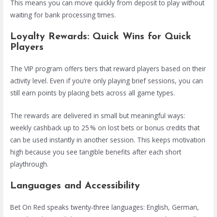
This means you can move quickly from deposit to play without
waiting for bank processing times.
Loyalty Rewards: Quick Wins for Quick
Players
The VIP program offers tiers that reward players based on their
activity level. Even if you’re only playing brief sessions, you can
still earn points by placing bets across all game types.
The rewards are delivered in small but meaningful ways:
weekly cashback up to 25 % on lost bets or bonus credits that
can be used instantly in another session. This keeps motivation
high because you see tangible benefits after each short
playthrough.
Languages and Accessibility
Bet On Red speaks twenty‑three languages: English, German,