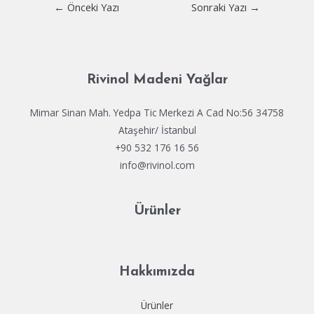
Yazı
←
Önceki Yazı
Sonraki Yazı
→
dolaşımı
Rivinol Madeni Yağlar
Mimar Sinan Mah. Yedpa Tic Merkezi A Cad No:56 34758
Ataşehir/ İstanbul
+90 532 176 16 56
info@rivinol.com
Ürünler
Hakkımızda
Ürünler