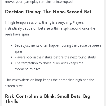
move, your gameplay remains uninterrupted.
Decision Timing: The Nano‑Second Bet
In high‑tempo sessions, timing is everything. Players
instinctively decide on bet size within a split second once the
reels have spun.
Bet adjustments often happen during the pause between
spins.
Players lock in their stake before the next round starts.
The temptation to chase quick wins keeps the
momentum alive.
This micro‑decision loop keeps the adrenaline high and the
screen alive.
Risk Control in a Blink: Small Bets, Big
Thrills