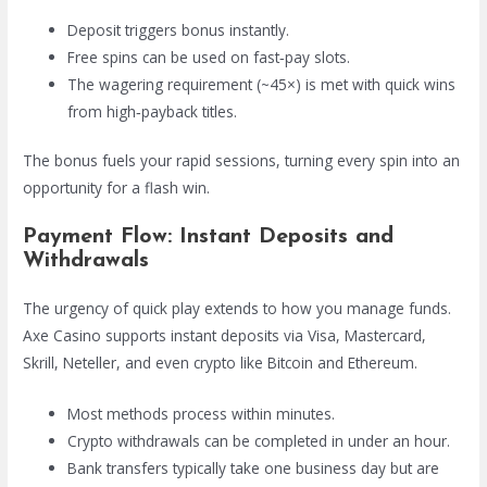
Deposit triggers bonus instantly.
Free spins can be used on fast‑pay slots.
The wagering requirement (~45×) is met with quick wins
from high‑payback titles.
The bonus fuels your rapid sessions, turning every spin into an
opportunity for a flash win.
Payment Flow: Instant Deposits and
Withdrawals
The urgency of quick play extends to how you manage funds.
Axe Casino supports instant deposits via Visa, Mastercard,
Skrill, Neteller, and even crypto like Bitcoin and Ethereum.
Most methods process within minutes.
Crypto withdrawals can be completed in under an hour.
Bank transfers typically take one business day but are