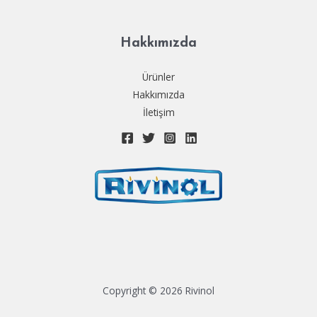
Hakkımızda
Ürünler
Hakkımızda
İletişim
Copyright © 2026 Rivinol