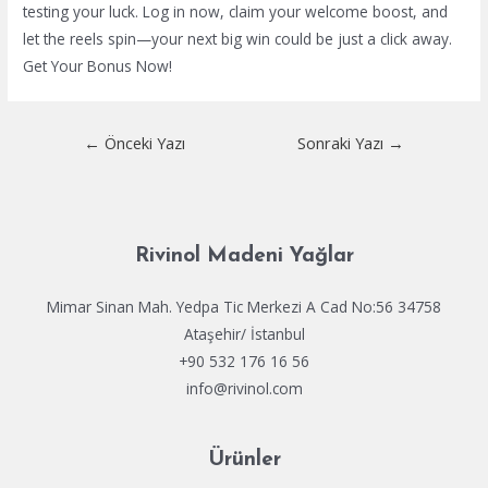
testing your luck. Log in now, claim your welcome boost, and
let the reels spin—your next big win could be just a click away.
Get Your Bonus Now!
Yazı
←
Önceki Yazı
Sonraki Yazı
→
dolaşımı
Rivinol Madeni Yağlar
Mimar Sinan Mah. Yedpa Tic Merkezi A Cad No:56 34758
Ataşehir/ İstanbul
+90 532 176 16 56
info@rivinol.com
Ürünler