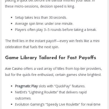
placing a quick bet before the barista finishes your latte. In
these micro‑sessions, decision speed is king.
Setup takes less than 30 seconds.
Average spin time: under one minute.
Players often play 3–5 rounds before taking a break.
The thrill lies in the instant payoff—every win feels like a mini
celebration that fuels the next spin.
Game Library Tailored for Fast Payoffs
Axe Casino
offers a vast array of titles from top-tier providers,
but for the quick‑fire enthusiast, certain games shine brightest.
Pragmatic Play
slots with “QuickPay” features.
NetEnt’s “Lightning Roulette” that delivers rapid
outcomes.
Evolution Gaming’s “Speedy Live Roulette” for real‑time