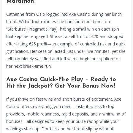
Marathon
Catherine from Oslo logged into Axe Casino during her lunch
break. Within four minutes she had spun four times on
“Starburst” (Pragmatic Play), hitting a small win on each spin
that kept her engaged. She set a self‑limit of €20 and stopped
after hitting €25 profit—an example of controlled risk and quick
gratification. Her session lasted just under five minutes, yet she
felt completely satisfied and left with a bright anticipation for
her next break‑time run.
Axe Casino Quick‑Fire Play – Ready to
Hit the Jackpot? Get Your Bonus Now!
If you thrive on fast wins and short bursts of excitement, Axe
Casino offers everything you need—instant access to top
providers, mobile readiness, rapid deposits, and a whirlwind of
bonuses—all designed to keep your pulse racing while your
winnings stack up. Don’t let another break slip by without