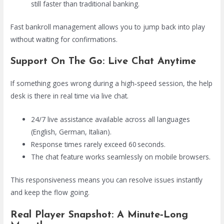
still faster than traditional banking.
Fast bankroll management allows you to jump back into play
without waiting for confirmations.
Support On The Go: Live Chat Anytime
If something goes wrong during a high‑speed session, the help
desk is there in real time via live chat.
24/7 live assistance available across all languages
(English, German, Italian).
Response times rarely exceed 60 seconds.
The chat feature works seamlessly on mobile browsers.
This responsiveness means you can resolve issues instantly
and keep the flow going.
Real Player Snapshot: A Minute‑Long