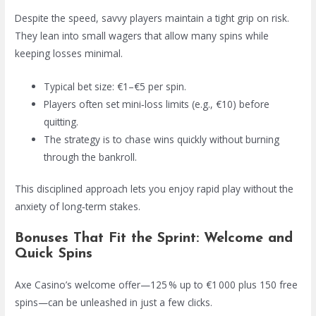
Despite the speed, savvy players maintain a tight grip on risk.
They lean into small wagers that allow many spins while
keeping losses minimal.
Typical bet size: €1–€5 per spin.
Players often set mini‑loss limits (e.g., €10) before
quitting.
The strategy is to chase wins quickly without burning
through the bankroll.
This disciplined approach lets you enjoy rapid play without the
anxiety of long‑term stakes.
Bonuses That Fit the Sprint: Welcome and
Quick Spins
Axe Casino’s welcome offer—125 % up to €1 000 plus 150 free
spins—can be unleashed in just a few clicks.