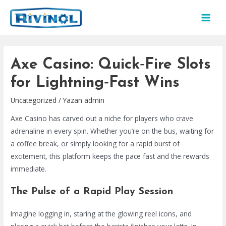
İçeriğe
atla
MAI
MEN
Axe Casino: Quick‑Fire Slots
for Lightning‑Fast Wins
Uncategorized
/ Yazan
admin
Axe Casino has carved out a niche for players who crave
adrenaline in every spin. Whether you’re on the bus, waiting for
a coffee break, or simply looking for a rapid burst of
excitement, this platform keeps the pace fast and the rewards
immediate.
The Pulse of a Rapid Play Session
Imagine logging in, staring at the glowing reel icons, and