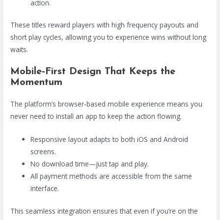
action.
These titles reward players with high frequency payouts and
short play cycles, allowing you to experience wins without long
waits.
Mobile‑First Design That Keeps the
Momentum
The platform’s browser‑based mobile experience means you
never need to install an app to keep the action flowing.
Responsive layout adapts to both iOS and Android
screens.
No download time—just tap and play.
All payment methods are accessible from the same
interface.
This seamless integration ensures that even if you’re on the